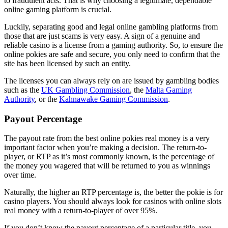
to fraudulent acts. That is why choosing a legitimate, dependable
online gaming platform is crucial.
Luckily, separating good and legal online gambling platforms from
those that are just scams is very easy. A sign of a genuine and
reliable casino is a license from a gaming authority. So, to ensure the
online pokies are safe and secure, you only need to confirm that the
site has been licensed by such an entity.
The licenses you can always rely on are issued by gambling bodies
such as the
UK Gambling Commission
, the
Malta Gaming
Authority
, or the
Kahnawake Gaming Commission
.
Payout Percentage
The payout rate from the best online pokies real money is a very
important factor when you’re making a decision. The return-to-
player, or RTP as it’s most commonly known, is the percentage of
the money you wagered that will be returned to you as winnings
over time.
Naturally, the higher an RTP percentage is, the better the pokie is for
casino players. You should always look for casinos with online slots
real money with a return-to-player of over 95%.
If you don’t know the payout percentage of a particular title, you