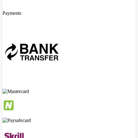
Payments