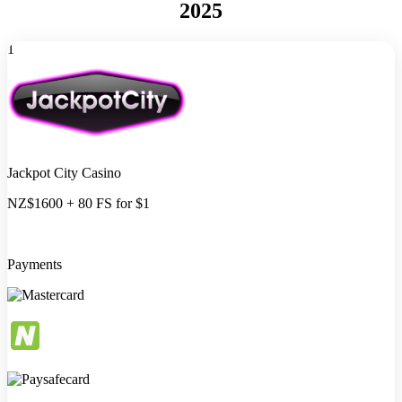
2025
1
Jackpot City Casino
NZ$1600 + 80 FS for $1
Payments