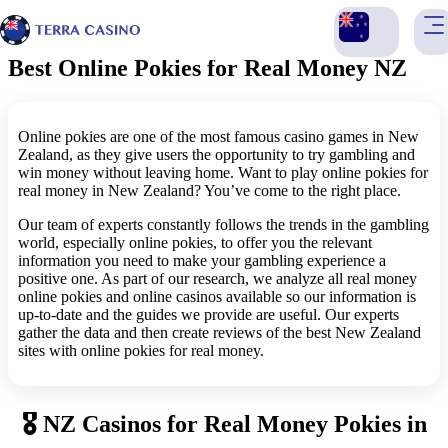
>
Online Casino
🎰 Online Pokies Real Money
Best Online Pokies for Real Money NZ
Online pokies are one of the most famous casino games in New
Zealand, as they give users the opportunity to try gambling and
win money without leaving home. Want to play online pokies for
real money in New Zealand? You’ve come to the right place.
Our team of experts constantly follows the trends in the gambling
world, especially online pokies, to offer you the relevant
information you need to make your gambling experience a
positive one. As part of our research, we analyze all real money
online pokies and online casinos available so our information is
up-to-date and the guides we provide are useful. Our experts
gather the data and then create reviews of the best New Zealand
sites with online pokies for real money.
🎖️ NZ Casinos for Real Money Pokies in