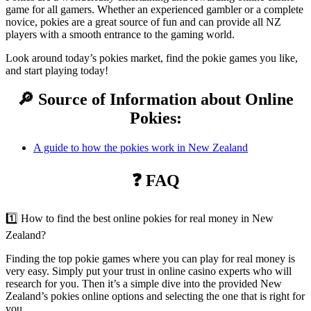
game for all gamers. Whether an experienced gambler or a complete
novice, pokies are a great source of fun and can provide all NZ
players with a smooth entrance to the gaming world.
Look around today’s pokies market, find the pokie games you like,
and start playing today!
🔎 Source of Information about Online
Pokies:
A guide to how the pokies work in New Zealand
❓ FAQ
1️⃣ How to find the best online pokies for real money in New
Zealand?
Finding the top pokie games where you can play for real money is
very easy. Simply put your trust in online casino experts who will
research for you. Then it’s a simple dive into the provided New
Zealand’s pokies online options and selecting the one that is right for
you.