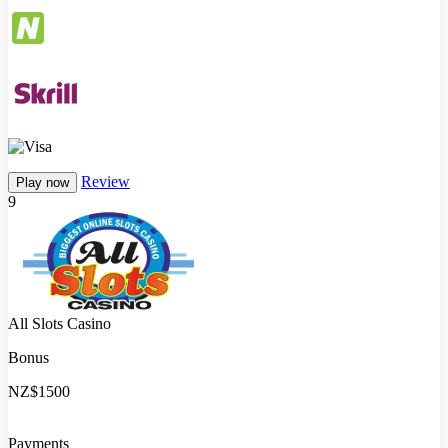
Review
Play now
9
All Slots Casino
Bonus
NZ$1500
Payments