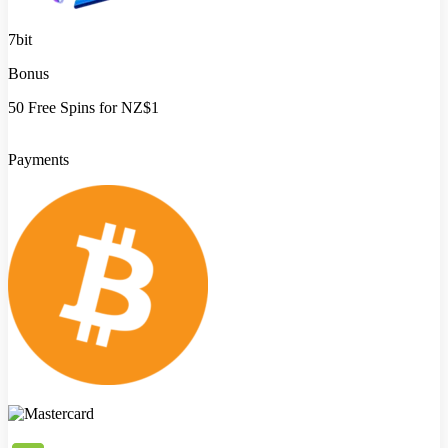
7bit
Bonus
50 Free Spins for NZ$1
Payments