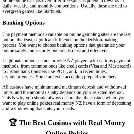
Some online casinos even offer free spins as potential rewards in
daily, weekly, and monthly competitions. Usually, these are tied to
evergreen games like Starburst.
Banking Options
The payment methods available on online gambling sites are the last,
but not the least, significant influence on the decision-making
process. You want to choose banking options that guarantee your
online safety and security but are also fast and effective.
Legitimate online casinos provide NZ players with various payment
methods, from common ones like credit cards (Visa and Mastercard)
to instant bank transfers like POLi, and, in recent times,
cryptocurrencies. Some are even accepting prepaid vouchers.
All casinos have minimum and maximum deposit and withdrawal
limits, and the amount usually depends on your selected method.
This is why you should always ensure that the casinos where you
want to play online pokies real money NZ have a form of depositing
and withdrawing that suits your needs.
🏆 The Best Casinos with Real Money
Online Pokies