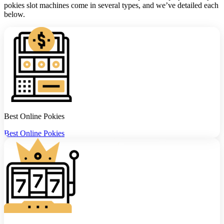
pokies slot machines come in several types, and we’ve detailed each
below.
Best Online Pokies
Best Online Pokies