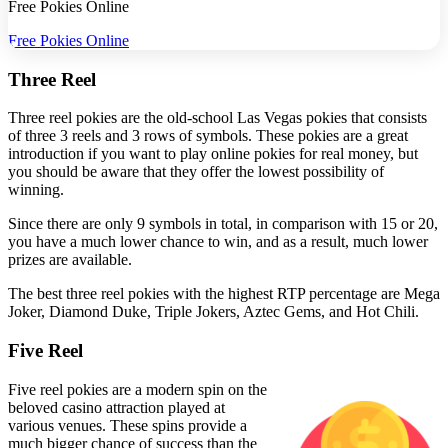
Free Pokies Online
Free Pokies Online
Three Reel
Three reel pokies are the old-school Las Vegas pokies that consists
of three 3 reels and 3 rows of symbols. These pokies are a great
introduction if you want to play online pokies for real money, but
you should be aware that they offer the lowest possibility of
winning.
Since there are only 9 symbols in total, in comparison with 15 or 20,
you have a much lower chance to win, and as a result, much lower
prizes are available.
The best three reel pokies with the highest RTP percentage are Mega
Joker, Diamond Duke, Triple Jokers, Aztec Gems, and Hot Chili.
Five Reel
Five reel pokies are a modern spin on the
beloved casino attraction played at
various venues. These spins provide a
much bigger chance of success than the