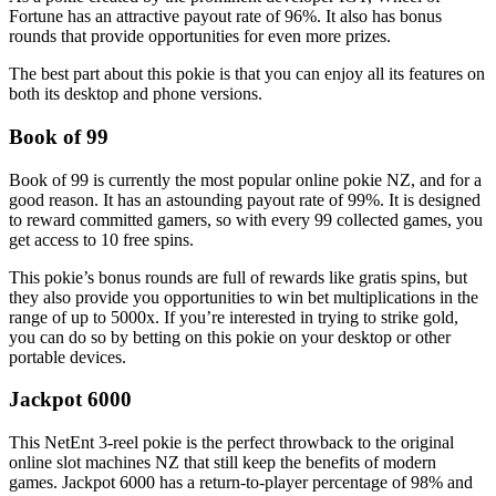
Fortune has an attractive payout rate of 96%. It also has bonus
rounds that provide opportunities for even more prizes.
The best part about this pokie is that you can enjoy all its features on
both its desktop and phone versions.
Book of 99
Book of 99 is currently the most popular online pokie NZ, and for a
good reason. It has an astounding payout rate of 99%. It is designed
to reward committed gamers, so with every 99 collected games, you
get access to 10 free spins.
This pokie’s bonus rounds are full of rewards like gratis spins, but
they also provide you opportunities to win bet multiplications in the
range of up to 5000x. If you’re interested in trying to strike gold,
you can do so by betting on this pokie on your desktop or other
portable devices.
Jackpot 6000
This NetEnt 3-reel pokie is the perfect throwback to the original
online slot machines NZ that still keep the benefits of modern
games. Jackpot 6000 has a return-to-player percentage of 98% and