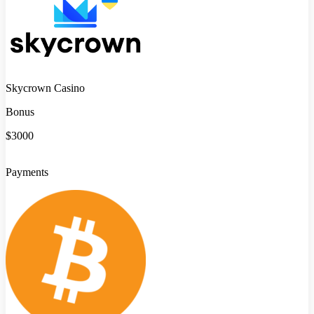
Skycrown Casino
Bonus
$3000
Payments