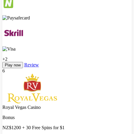
+2
Review
Play now
6
Royal Vegas Casino
Bonus
NZ$1200 + 30 Free Spins for $1