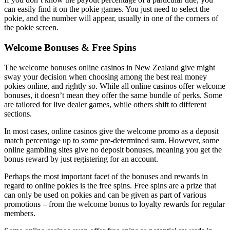
can easily find it on the pokie games. You just need to select the
pokie, and the number will appear, usually in one of the corners of
the pokie screen.
Welcome Bonuses & Free Spins
The welcome bonuses online casinos in New Zealand give might
sway your decision when choosing among the best real money
pokies online, and rightly so. While all online casinos offer welcome
bonuses, it doesn’t mean they offer the same bundle of perks. Some
are tailored for live dealer games, while others shift to different
sections.
In most cases, online casinos give the welcome promo as a deposit
match percentage up to some pre-determined sum. However, some
online gambling sites give no deposit bonuses, meaning you get the
bonus reward by just registering for an account.
Perhaps the most important facet of the bonuses and rewards in
regard to online pokies is the free spins. Free spins are a prize that
can only be used on pokies and can be given as part of various
promotions – from the welcome bonus to loyalty rewards for regular
members.