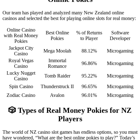
Our team has played and analyzed many New Zealand online
casinos and selected the best for playing online slots for real money:
Online Casino
Best Online
% of Returns
Software
with Real Money
Pokies
to Player
Developer
Pokies
Jackpot City
Mega Moolah
88.12%
Microgaming
Casino
Royal Vegas
Immortal
96.86%
Microgaming
Casino
Romance
Lucky Nugget
Tomb Raider
95.22%
Microgaming
Casino
Spin Casino
Thunderstruck II
96.65%
Microgaming
Zodiac Casino
Avalon
96.01%
Microgaming
🎲 Types of Real Money Pokies for NZ
Players
The world of NZ casino slot games has endless options, so you must
have wondered, “What are the best online pokies to play?” Today’s