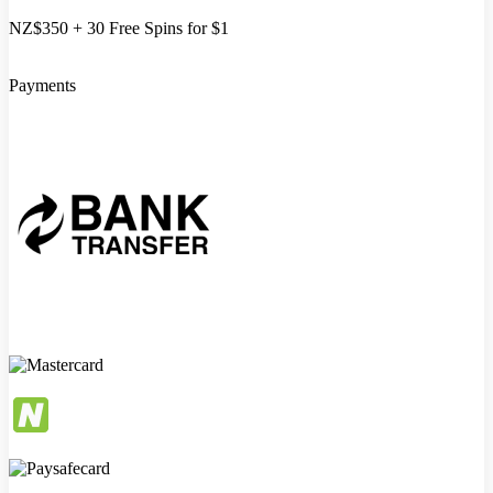
NZ$350 + 30 Free Spins for $1
Payments