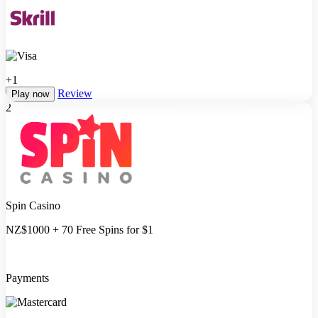
+1
Review
Play now
2
Spin Casino
NZ$1000 + 70 Free Spins for $1
Payments