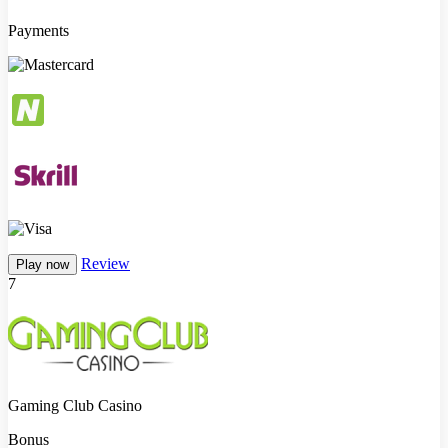
Payments
Review
Play now
7
Gaming Club Casino
Bonus