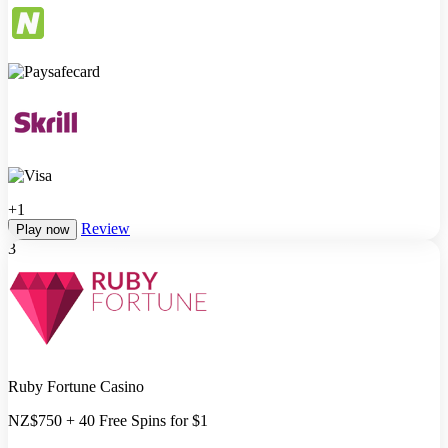
+1
Review
Play now
3
Ruby Fortune Casino
NZ$750 + 40 Free Spins for $1