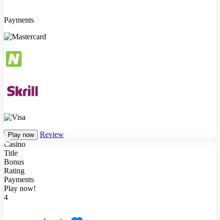
Payments
Review
Play now
Casino
Title
Bonus
Rating
Payments
Play now!
4