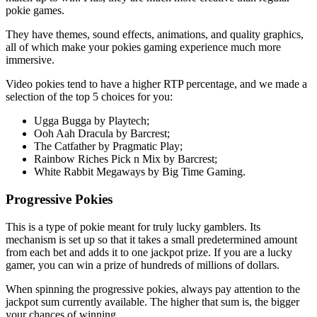
pokie games.
They have themes, sound effects, animations, and quality graphics,
all of which make your pokies gaming experience much more
immersive.
Video pokies tend to have a higher RTP percentage, and we made a
selection of the top 5 choices for you:
Ugga Bugga by Playtech;
Ooh Aah Dracula by Barcrest;
The Catfather by Pragmatic Play;
Rainbow Riches Pick n Mix by Barcrest;
White Rabbit Megaways by Big Time Gaming.
Progressive Pokies
This is a type of pokie meant for truly lucky gamblers. Its
mechanism is set up so that it takes a small predetermined amount
from each bet and adds it to one jackpot prize. If you are a lucky
gamer, you can win a prize of hundreds of millions of dollars.
When spinning the progressive pokies, always pay attention to the
jackpot sum currently available. The higher that sum is, the bigger
your chances of winning.