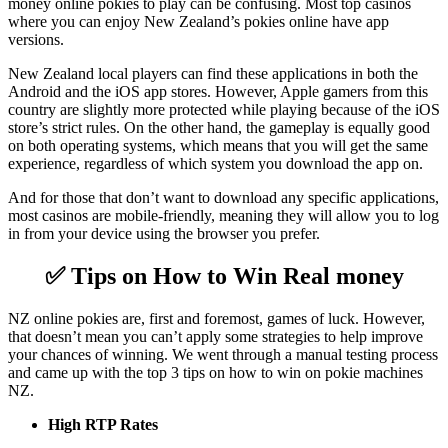
money online pokies to play can be confusing. Most top casinos
where you can enjoy New Zealand’s pokies online have app
versions.
New Zealand local players can find these applications in both the
Android and the iOS app stores. However, Apple gamers from this
country are slightly more protected while playing because of the iOS
store’s strict rules. On the other hand, the gameplay is equally good
on both operating systems, which means that you will get the same
experience, regardless of which system you download the app on.
And for those that don’t want to download any specific applications,
most casinos are mobile-friendly, meaning they will allow you to log
in from your device using the browser you prefer.
✅ Tips on How to Win Real money
NZ online pokies are, first and foremost, games of luck. However,
that doesn’t mean you can’t apply some strategies to help improve
your chances of winning. We went through a manual testing process
and came up with the top 3 tips on how to win on pokie machines
NZ.
High RTP Rates