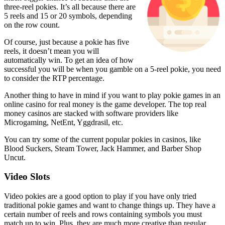
three-reel pokies. It’s all because there are
5 reels and 15 or 20 symbols, depending
on the row count.
Of course, just because a pokie has five
reels, it doesn’t mean you will
automatically win. To get an idea of how
successful you will be when you gamble on a 5-reel pokie, you need
to consider the RTP percentage.
Another thing to have in mind if you want to play pokie games in an
online casino for real money is the game developer. The top real
money casinos are stacked with software providers like
Microgaming, NetEnt, Yggdrasil, etc.
You can try some of the current popular pokies in casinos, like
Blood Suckers, Steam Tower, Jack Hammer, and Barber Shop
Uncut.
Video Slots
Video pokies are a good option to play if you have only tried
traditional pokie games and want to change things up. They have a
certain number of reels and rows containing symbols you must
match up to win. Plus, they are much more creative than regular