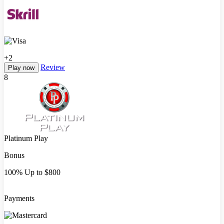
+2
Review
Play now
8
Platinum Play
Bonus
100% Up to $800
Payments