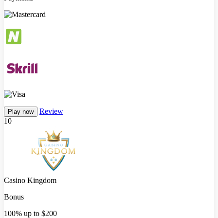
Review
Play now
10
Casino Kingdom
Bonus
100% up to $200