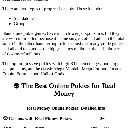
There are two types of progressive slots. These include:
Standalone
Group
Standalone pokie games have much lower jackpot sums, but they
are won more often because it is one single slot that adds to the total
sum. On the other hand, group pokies consist of many pokie games
that all add to some of the biggest sums on the market – in the area
of dozens of millions.
The top progressive pokies with high RTP percentages, and large
jackpot sums, are the classic Mega Moolah, Mega Fortune Dreams,
Empire Fortune, and Hall of Gods.
💲 The Best Online Pokies for Real
Money
Real Money Online Pokies: Detailed info
🎲 Casinos with Real Money Pokies
50+