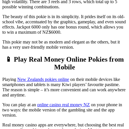
high volatility. There are 3 reels and 3 rows, which total up to 5
possible winning combinations.
The beauty of this pokie is in its simplicity. It prides itself on its old-
school vibe, accentuated by the graphics, gameplay, and even sound
effects. Jackpot 6000 only has one bonus round, which allows you
to win a maximum of NZ$6000.
This pokie may not be as modern and elegant as the others, but it
has a very user-friendly mobile version.
📱 Play Real Money Online Pokies from
Mobile
Playing
New Zealands pokies online
on their mobile devices like
smartphones and tablets is many Kiwi players’ favourite pastime.
The reason is simple – it’s more convenient and can work anywhere
and anytime.
You can play at an
online casino real money NZ
on your phone in
two ways: the mobile version of the gambling site and the app
version.
Real money casino apps are everywhere, but choosing the best real