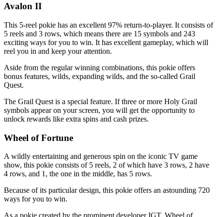
Avalon II
This 5-reel pokie has an excellent 97% return-to-player. It consists of
5 reels and 3 rows, which means there are 15 symbols and 243
exciting ways for you to win. It has excellent gameplay, which will
reel you in and keep your attention.
Aside from the regular winning combinations, this pokie offers
bonus features, wilds, expanding wilds, and the so-called Grail
Quest.
The Grail Quest is a special feature. If three or more Holy Grail
symbols appear on your screen, you will get the opportunity to
unlock rewards like extra spins and cash prizes.
Wheel of Fortune
A wildly entertaining and generous spin on the iconic TV game
show, this pokie consists of 5 reels, 2 of which have 3 rows, 2 have
4 rows, and 1, the one in the middle, has 5 rows.
Because of its particular design, this pokie offers an astounding 720
ways for you to win.
As a pokie created by the prominent developer IGT, Wheel of