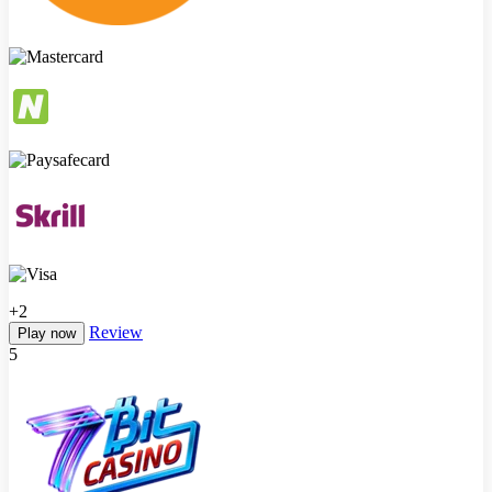
+2
Review
Play now
5