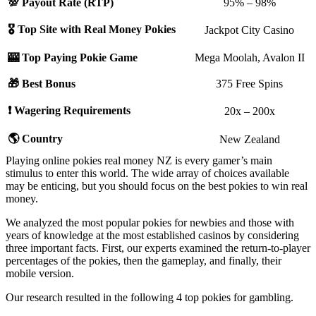
💯
Payout Rate (RTP)
95% – 98%
🎖️ Top Site with Real Money Pokies
Jackpot City Casino
🎰 Top Paying Pokie Game
Mega Moolah, Avalon II
🎁 Best Bonus
375 Free Spins
❗ Wagering Requirements
20x – 200x
🌎 Country
New Zealand
Playing online pokies real money NZ is every gamer’s main
stimulus to enter this world. The wide array of choices available
may be enticing, but you should focus on the best pokies to win real
money.
We analyzed the most popular pokies for newbies and those with
years of knowledge at the most established casinos by considering
three important facts. First, our experts examined the return-to-player
percentages of the pokies, then the gameplay, and finally, their
mobile version.
Our research resulted in the following 4 top pokies for gambling.