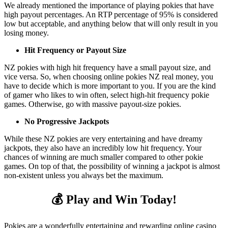
We already mentioned the importance of playing pokies that have
high payout percentages. An RTP percentage of 95% is considered
low but acceptable, and anything below that will only result in you
losing money.
Hit Frequency or Payout Size
NZ pokies with high hit frequency have a small payout size, and
vice versa. So, when choosing online pokies NZ real money, you
have to decide which is more important to you. If you are the kind
of gamer who likes to win often, select high-hit frequency pokie
games. Otherwise, go with massive payout-size pokies.
No Progressive Jackpots
While these NZ pokies are very entertaining and have dreamy
jackpots, they also have an incredibly low hit frequency. Your
chances of winning are much smaller compared to other pokie
games. On top of that, the possibility of winning a jackpot is almost
non-existent unless you always bet the maximum.
💰 Play and Win Today!
Pokies are a wonderfully entertaining and rewarding online casino