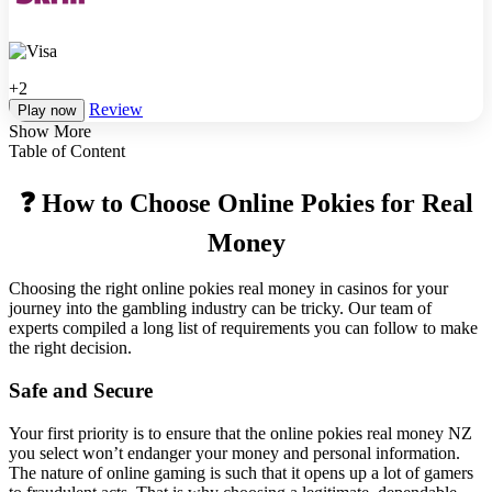
+2
Review
Play now
Show More
Table of Content
❓ How to Choose Online Pokies for Real
Money
Choosing the right online pokies real money in casinos for your
journey into the gambling industry can be tricky. Our team of
experts compiled a long list of requirements you can follow to make
the right decision.
Safe and Secure
Your first priority is to ensure that the online pokies real money NZ
you select won’t endanger your money and personal information.
The nature of online gaming is such that it opens up a lot of gamers