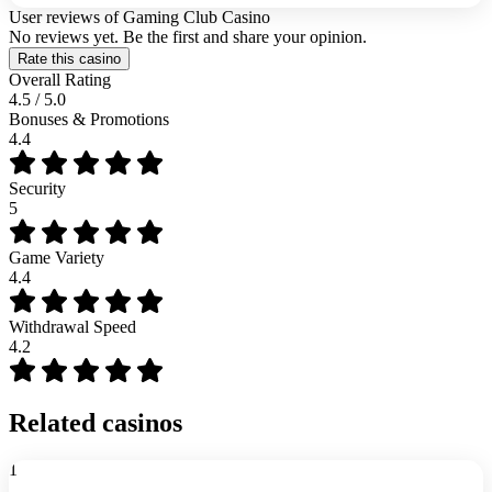
User reviews of Gaming Club Casino
No reviews yet. Be the first and share your opinion.
Rate this casino
Overall Rating
4.5
/ 5.0
Bonuses & Promotions
4.4
Security
5
Game Variety
4.4
Withdrawal Speed
4.2
Related casinos
1