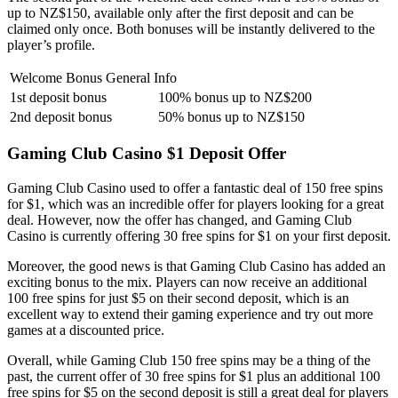
up to NZ$150, available only after the first deposit and can be
claimed only once. Both bonuses will be instantly delivered to the
player’s profile.
Welcome Bonus General Info
1st deposit bonus
100% bonus up to NZ$200
2nd deposit bonus
50% bonus up to NZ$150
Gaming Club Casino $1 Deposit Offer
Gaming Club Casino used to offer a fantastic deal of 150 free spins
for $1, which was an incredible offer for players looking for a great
deal. However, now the offer has changed, and Gaming Club
Casino is currently offering 30 free spins for $1 on your first deposit.
Moreover, the good news is that Gaming Club Casino has added an
exciting bonus to the mix. Players can now receive an additional
100 free spins for just $5 on their second deposit, which is an
excellent way to extend their gaming experience and try out more
games at a discounted price.
Overall, while Gaming Club 150 free spins may be a thing of the
past, the current offer of 30 free spins for $1 plus an additional 100
free spins for $5 on the second deposit is still a great deal for players