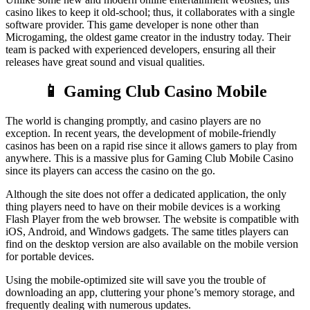
casino likes to keep it old-school; thus, it collaborates with a single
software provider. This game developer is none other than
Microgaming, the oldest game creator in the industry today. Their
team is packed with experienced developers, ensuring all their
releases have great sound and visual qualities.
📱 Gaming Club Casino Mobile
The world is changing promptly, and casino players are no
exception. In recent years, the development of mobile-friendly
casinos has been on a rapid rise since it allows gamers to play from
anywhere. This is a massive plus for Gaming Club Mobile Casino
since its players can access the casino on the go.
Although the site does not offer a dedicated application, the only
thing players need to have on their mobile devices is a working
Flash Player from the web browser. The website is compatible with
iOS, Android, and Windows gadgets. The same titles players can
find on the desktop version are also available on the mobile version
for portable devices.
Using the mobile-optimized site will save you the trouble of
downloading an app, cluttering your phone’s memory storage, and
frequently dealing with numerous updates.