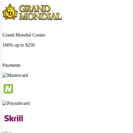
Grand Mondial Casino
100% up to $250
Payments