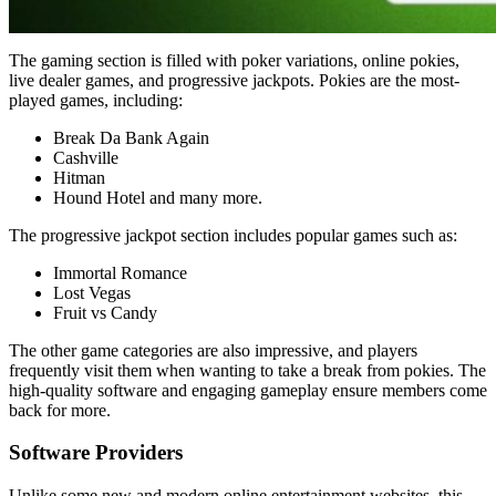
The gaming section is filled with poker variations, online pokies,
live dealer games, and progressive jackpots. Pokies are the most-
played games, including:
Break Da Bank Again
Cashville
Hitman
Hound Hotel and many more.
The progressive jackpot section includes popular games such as:
Immortal Romance
Lost Vegas
Fruit vs Candy
The other game categories are also impressive, and players
frequently visit them when wanting to take a break from pokies. The
high-quality software and engaging gameplay ensure members come
back for more.
Software Providers
Unlike some new and modern online entertainment websites, this