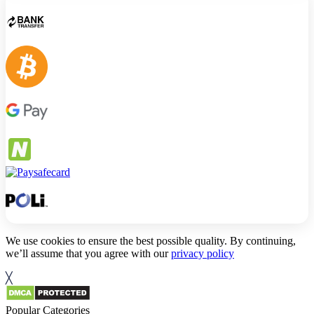
We use cookies to ensure the best possible quality. By continuing,
we’ll assume that you agree with our
privacy policy
Popular Categories