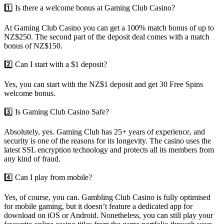
1️⃣ Is there a welcome bonus at Gaming Club Casino?
At Gaming Club Casino you can get a 100% match bonus of up to
NZ$250. The second part of the deposit deal comes with a match
bonus of NZ$150.
2️⃣ Can I start with a $1 deposit?
Yes, you can start with the NZ$1 deposit and get 30 Free Spins
welcome bonus.
3️⃣ Is Gaming Club Casino Safe?
Absolutely, yes. Gaming Club has 25+ years of experience, and
security is one of the reasons for its longevity. The casino uses the
latest SSL encryption technology and protects all its members from
any kind of fraud.
4️⃣ Can I play from mobile?
Yes, of course, you can. Gambling Club Casino is fully optimised
for mobile gaming, but it doesn’t feature a dedicated app for
download on iOS or Android. Nonetheless, you can still play your