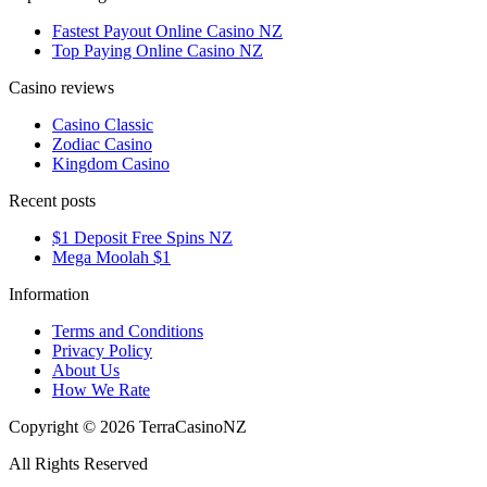
Fastest Payout Online Casino NZ
Top Paying Online Casino NZ
Casino reviews
Casino Classic
Zodiac Casino
Kingdom Casino
Recent posts
$1 Deposit Free Spins NZ
Mega Moolah $1
Information
Terms and Conditions
Privacy Policy
About Us
How We Rate
Copyright © 2026 TerraCasinoNZ
All Rights Reserved