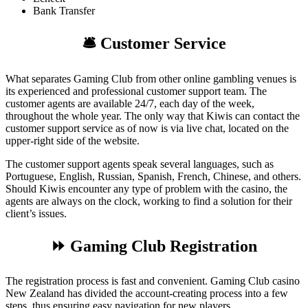
Bank Transfer
🛎️ Customer Service
What separates Gaming Club from other online gambling venues is
its experienced and professional customer support team. The
customer agents are available 24/7, each day of the week,
throughout the whole year. The only way that Kiwis can contact the
customer support service as of now is via live chat, located on the
upper-right side of the website.
The customer support agents speak several languages, such as
Portuguese, English, Russian, Spanish, French, Chinese, and others.
Should Kiwis encounter any type of problem with the casino, the
agents are always on the clock, working to find a solution for their
client’s issues.
⏩ Gaming Club Registration
The registration process is fast and convenient. Gaming Club casino
New Zealand has divided the account-creating process into a few
steps, thus ensuring easy navigation for new players.