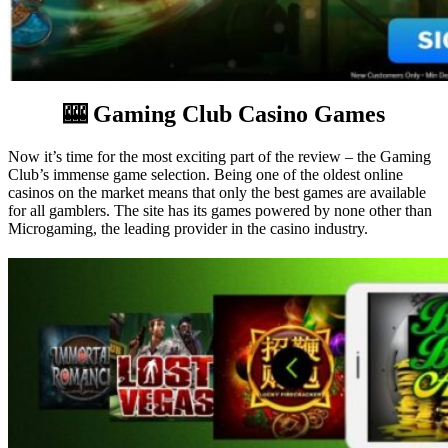
🎰 Gaming Club Casino Games
Now it’s time for the most exciting part of the review – the Gaming
Club’s immense game selection. Being one of the oldest online
casinos on the market means that only the best games are available
for all gamblers. The site has its games powered by none other than
Microgaming, the leading provider in the casino industry.