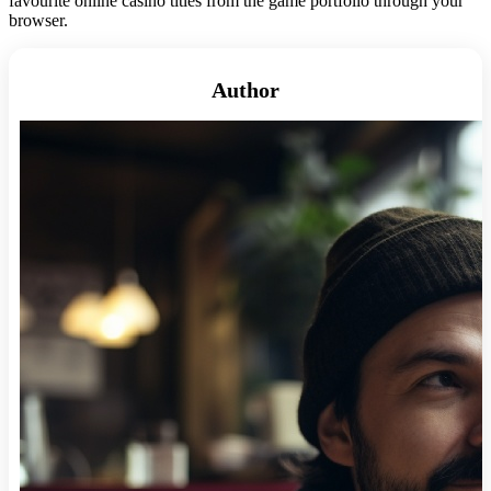
favourite online casino titles from the game portfolio through your
browser.
Author