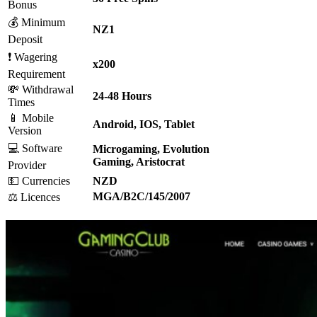
Bonus
💰 Minimum
NZ1
Deposit
❗ Wagering
x200
Requirement
💸 Withdrawal
24-48 Hours
Times
📱 Mobile
Android, IOS, Tablet
Version
💻 Software
Microgaming, Evolution
Gaming, Aristocrat
Provider
💵 Currencies
NZD
MGA/B2C/145/2007
⚖️ Licences