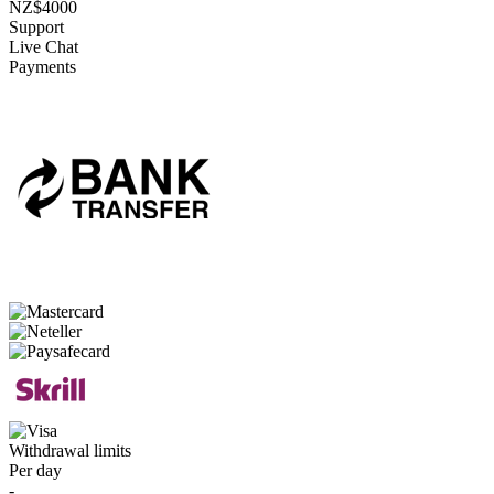
NZ$4000
Support
Live Chat
Payments
Withdrawal limits
Per day
-