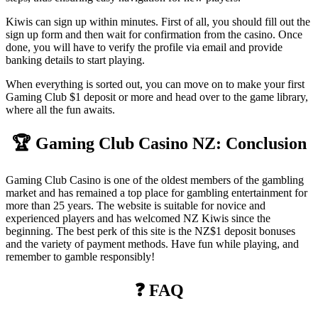
Kiwis can sign up within minutes. First of all, you should fill out the
sign up form and then wait for confirmation from the casino. Once
done, you will have to verify the profile via email and provide
banking details to start playing.
When everything is sorted out, you can move on to make your first
Gaming Club $1 deposit or more and head over to the game library,
where all the fun awaits.
🏆 Gaming Club Casino NZ: Conclusion
Gaming Club Casino is one of the oldest members of the gambling
market and has remained a top place for gambling entertainment for
more than 25 years. The website is suitable for novice and
experienced players and has welcomed NZ Kiwis since the
beginning. The best perk of this site is the NZ$1 deposit bonuses
and the variety of payment methods. Have fun while playing, and
remember to gamble responsibly!
❓ FAQ