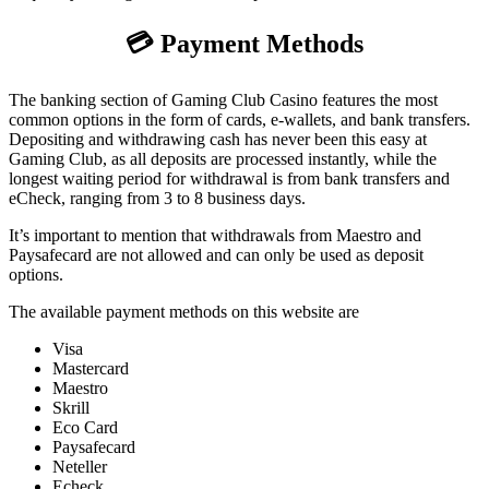
💳 Payment Methods
The banking section of Gaming Club Casino features the most
common options in the form of cards, e-wallets, and bank transfers.
Depositing and withdrawing cash has never been this easy at
Gaming Club, as all deposits are processed instantly, while the
longest waiting period for withdrawal is from bank transfers and
eCheck, ranging from 3 to 8 business days.
It’s important to mention that withdrawals from Maestro and
Paysafecard are not allowed and can only be used as deposit
options.
The available payment methods on this website are
Visa
Mastercard
Maestro
Skrill
Eco Card
Paysafecard
Neteller
Echeck