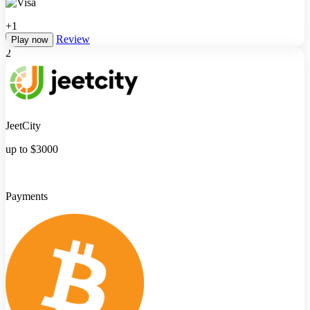
+1
Review
Play now
2
JeetCity
up to $3000
Payments