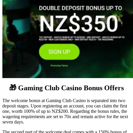
🎁 Gaming Club Casino Bonus Offers
The welcome bonus at Gaming Club Casino is separated into two
deposit stages. Upon registering an account, you can claim the first
one, worth 100% of up to NZ$200. Regarding the bonus rules, the
wagering requirements are set to 70x and remain active for the next
seven days.
The second part of the welcome deal comes with a 150% bonus of