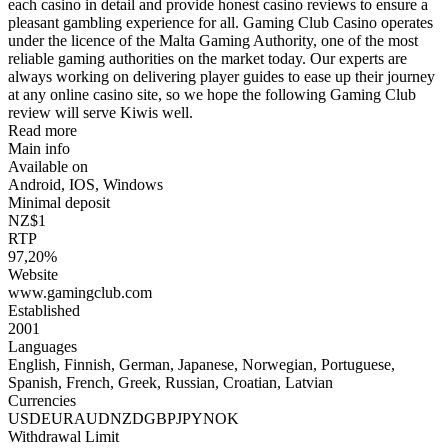
each casino in detail and provide honest casino reviews to ensure a
pleasant gambling experience for all. Gaming Club Casino operates
under the licence of the Malta Gaming Authority, one of the most
reliable gaming authorities on the market today. Our experts are
always working on delivering player guides to ease up their journey
at any online casino site, so we hope the following Gaming Club
review will serve Kiwis well.
Read more
Main info
Available on
Android, IOS, Windows
Minimal deposit
NZ$1
RTP
97,20%
Website
www.gamingclub.com
Established
2001
Languages
English, Finnish, German, Japanese, Norwegian, Portuguese,
Spanish, French, Greek, Russian, Croatian, Latvian
Currencies
USD
EUR
AUD
NZD
GBP
JPY
NOK
Withdrawal Limit