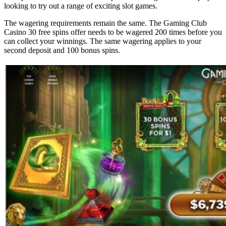
looking to try out a range of exciting slot games.
The wagering requirements remain the same. The Gaming Club
Casino 30 free spins offer needs to be wagered 200 times before you
can collect your winnings. The same wagering applies to your
second deposit and 100 bonus spins.