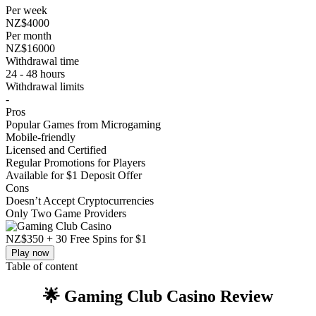
Per week
NZ$4000
Per month
NZ$16000
Withdrawal time
24 - 48 hours
Withdrawal limits
-
Pros
Popular Games from Microgaming
Mobile-friendly
Licensed and Certified
Regular Promotions for Players
Available for $1 Deposit Offer
Cons
Doesn’t Accept Cryptocurrencies
Only Two Game Providers
NZ$350 + 30 Free Spins for $1
Play now
Table of content
🌟
Gaming Club Casino Review