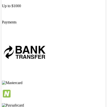
Up to $1000
Payments