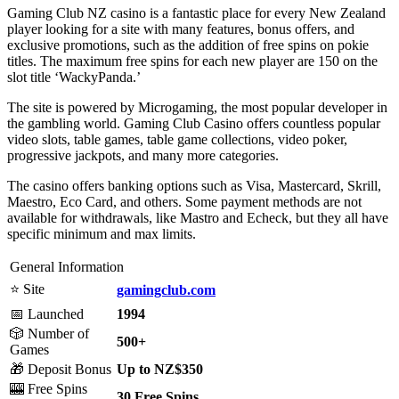
Gaming Club NZ casino is a fantastic place for every New Zealand
player looking for a site with many features, bonus offers, and
exclusive promotions, such as the addition of free spins on pokie
titles. The maximum free spins for each new player are 150 on the
slot title ‘WackyPanda.’
The site is powered by Microgaming, the most popular developer in
the gambling world. Gaming Club Casino offers countless popular
video slots, table games, table game collections, video poker,
progressive jackpots, and many more categories.
The casino offers banking options such as Visa, Mastercard, Skrill,
Maestro, Eco Card, and others. Some payment methods are not
available for withdrawals, like Mastro and Echeck, but they all have
specific minimum and max limits.
General Information
⭐ Site
gamingclub.com
📅 Launched
1994
🎲 Number of
500+
Games
🎁 Deposit Bonus
Up to NZ$350
🎰 Free Spins
30 Free Spins