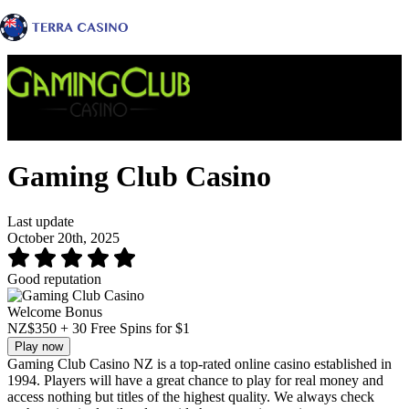
>
Online Casino
🍀 Gaming Club Casino
Gaming Club Casino
Last update
October 20th, 2025
Good reputation
Welcome Bonus
NZ$350 + 30 Free Spins for $1
Play now
Gaming Club Casino NZ is a top-rated online casino established in
1994. Players will have a great chance to play for real money and
access nothing but titles of the highest quality. We always check