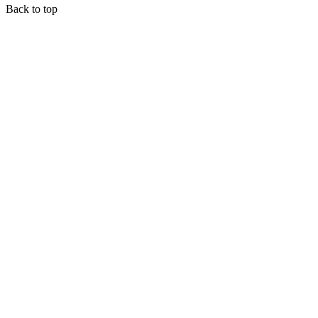
Back to top