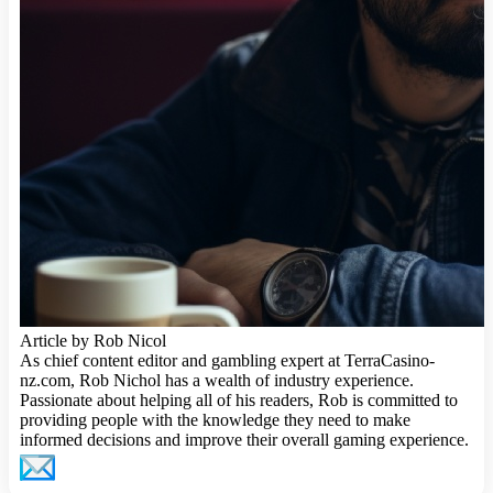
Article by
Rob
Nicol
As chief content editor and gambling expert at TerraCasino-
nz.com, Rob Nichol has a wealth of industry experience.
Passionate about helping all of his readers, Rob is committed to
providing people with the knowledge they need to make
informed decisions and improve their overall gaming experience.