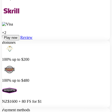
+2
Review
Play now
Bonuses
100% up to $200
100% up to $480
NZ$1600 + 80 FS for $1
Payment methods