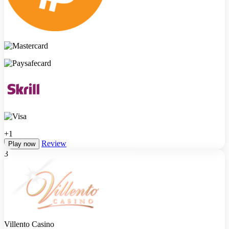
+1
Review
Play now
3
Villento Casino