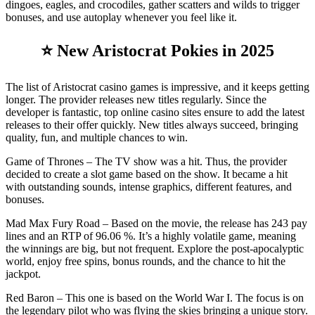
dingoes, eagles, and crocodiles, gather scatters and wilds to trigger
bonuses, and use autoplay whenever you feel like it.
⭐ New Aristocrat Pokies in 2025
The list of Aristocrat casino games is impressive, and it keeps getting
longer. The provider releases new titles regularly. Since the
developer is fantastic, top online casino sites ensure to add the latest
releases to their offer quickly. New titles always succeed, bringing
quality, fun, and multiple chances to win.
Game of Thrones – The TV show was a hit. Thus, the provider
decided to create a slot game based on the show. It became a hit
with outstanding sounds, intense graphics, different features, and
bonuses.
Mad Max Fury Road – Based on the movie, the release has 243 pay
lines and an RTP of 96.06 %. It’s a highly volatile game, meaning
the winnings are big, but not frequent. Explore the post-apocalyptic
world, enjoy free spins, bonus rounds, and the chance to hit the
jackpot.
Red Baron – This one is based on the World War I. The focus is on
the legendary pilot who was flying the skies bringing a unique story.