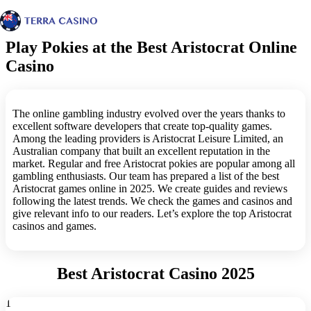
>
Online Casino
🎰 Aristocrat Pokies
Play Pokies at the Best Aristocrat Online
Casino
The online gambling industry evolved over the years thanks to
excellent software developers that create top-quality games.
Among the leading providers is Aristocrat Leisure Limited, an
Australian company that built an excellent reputation in the
market. Regular and free Aristocrat pokies are popular among all
gambling enthusiasts. Our team has prepared a list of the best
Aristocrat games online in 2025. We create guides and reviews
following the latest trends. We check the games and casinos and
give relevant info to our readers. Let’s explore the top Aristocrat
casinos and games.
Best Aristocrat Casino 2025
1