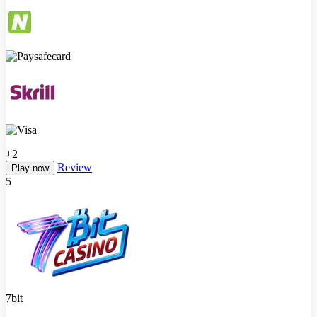
+2
Review
Play now
5
7bit