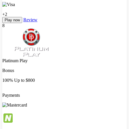
+2
Review
Play now
8
Platinum Play
Bonus
100% Up to $800
Payments