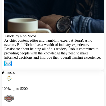
Article by
Rob
Nicol
As chief content editor and gambling expert at TerraCasino-
nz.com, Rob Nichol has a wealth of industry experience.
Passionate about helping all of his readers, Rob is committed to
providing people with the knowledge they need to make
informed decisions and improve their overall gaming experience.
Bonuses
100% up to $200