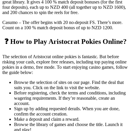
great library. It gives 4 100 % match deposit bonuses (for the first
four deposits), each up to NZD 400 (all together up to NZD 1600),
and 200 chances to spin the reels for free.
Casumo – The offer begins with 20 no-deposit FS. There’s more.
Count on a 100 % match deposit bonus of up to NZD 1200.
❓ How to Play Aristocrat Pokies Online?
The selection of Aristocrat online pokies is fantastic. But before
risking your cash, explore free releases, including top paying online
pokies in a demo, free mode. To start enjoying casino games, follow
the guide below:
Browse the selection of sites on our page. Find the deal that
suits you. Click on the link to visit the website.
Before registering, check the terms and conditions, including
wagering requirements. If they’re reasonable, create an
account.
Sign up by adding requested derails. When you are done,
confirm the account creation.
Make a deposit and claim a reward.
Browse the library of games and choose the title. Launch it
and play!