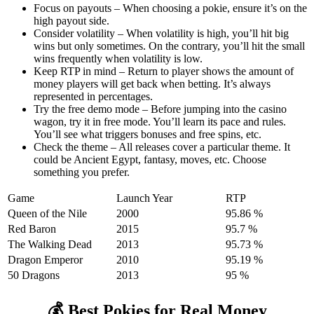
Focus on payouts – When choosing a pokie, ensure it’s on the
high payout side.
Consider volatility – When volatility is high, you’ll hit big
wins but only sometimes. On the contrary, you’ll hit the small
wins frequently when volatility is low.
Keep RTP in mind – Return to player shows the amount of
money players will get back when betting. It’s always
represented in percentages.
Try the free demo mode – Before jumping into the casino
wagon, try it in free mode. You’ll learn its pace and rules.
You’ll see what triggers bonuses and free spins, etc.
Check the theme – All releases cover a particular theme. It
could be Ancient Egypt, fantasy, moves, etc. Choose
something you prefer.
Game
Launch Year
RTP
Queen of the Nile
2000
95.86 %
Red Baron
2015
95.7 %
The Walking Dead
2013
95.73 %
Dragon Emperor
2010
95.19 %
50 Dragons
2013
95 %
💰 Best Pokies for Real Money