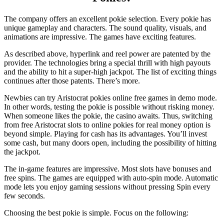
The company offers an excellent pokie selection. Every pokie has
unique gameplay and characters. The sound quality, visuals, and
animations are impressive. The games have exciting features.
As described above, hyperlink and reel power are patented by the
provider. The technologies bring a special thrill with high payouts
and the ability to hit a super-high jackpot. The list of exciting things
continues after those patents. There’s more.
Newbies can try Aristocrat pokies online free games in demo mode.
In other words, testing the pokie is possible without risking money.
When someone likes the pokie, the casino awaits. Thus, switching
from free Aristocrat slots to online pokies for real money option is
beyond simple. Playing for cash has its advantages. You’ll invest
some cash, but many doors open, including the possibility of hitting
the jackpot.
The in-game features are impressive. Most slots have bonuses and
free spins. The games are equipped with auto-spin mode. Automatic
mode lets you enjoy gaming sessions without pressing Spin every
few seconds.
Choosing the best pokie is simple. Focus on the following: