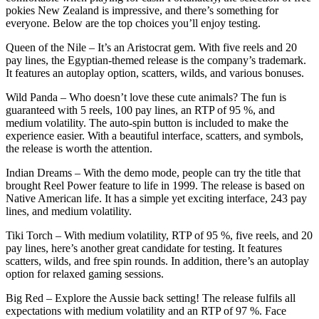
pokies New Zealand is impressive, and there’s something for
everyone. Below are the top choices you’ll enjoy testing.
Queen of the Nile – It’s an Aristocrat gem. With five reels and 20
pay lines, the Egyptian-themed release is the company’s trademark.
It features an autoplay option, scatters, wilds, and various bonuses.
Wild Panda – Who doesn’t love these cute animals? The fun is
guaranteed with 5 reels, 100 pay lines, an RTP of 95 %, and
medium volatility. The auto-spin button is included to make the
experience easier. With a beautiful interface, scatters, and symbols,
the release is worth the attention.
Indian Dreams – With the demo mode, people can try the title that
brought Reel Power feature to life in 1999. The release is based on
Native American life. It has a simple yet exciting interface, 243 pay
lines, and medium volatility.
Tiki Torch – With medium volatility, RTP of 95 %, five reels, and 20
pay lines, here’s another great candidate for testing. It features
scatters, wilds, and free spin rounds. In addition, there’s an autoplay
option for relaxed gaming sessions.
Big Red – Explore the Aussie back setting! The release fulfils all
expectations with medium volatility and an RTP of 97 %. Face