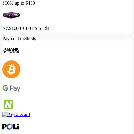
100% up to $480
NZ$1600 + 80 FS for $1
Payment methods