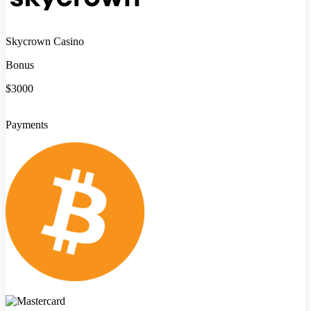
Skycrown Casino
Bonus
$3000
Payments