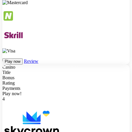
Review
Play now
Casino
Title
Bonus
Rating
Payments
Play now!
4