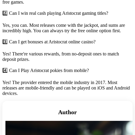
free games.
2️⃣ Can I win real cash playing Aristocrat gaming titles?
Yes, you can. Most releases come with the jackpot, and sums are
incredibly high. You can always try the free online option first.
3️⃣ Can I get bonuses at Aristocrat online casino?
Yes! There're various rewards, from no-deposit ones to match
deposit prizes.
4️⃣ Can I Play Aristocrat pokies from mobile?
Yes! The provider entered the mobile industry in 2017. Most
releases are mobile-friendly and can be played on iOS and Android
devices.
Author