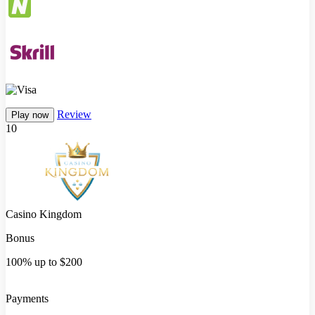
Review
Play now
10
Casino Kingdom
Bonus
100% up to $200
Payments