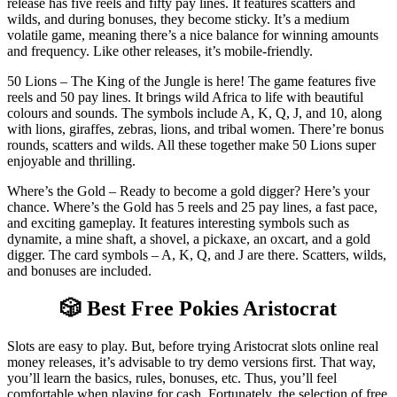
release has five reels and fifty pay lines. It features scatters and
wilds, and during bonuses, they become sticky. It’s a medium
volatile game, meaning there’s a nice balance for winning amounts
and frequency. Like other releases, it’s mobile-friendly.
50 Lions – The King of the Jungle is here! The game features five
reels and 50 pay lines. It brings wild Africa to life with beautiful
colours and sounds. The symbols include A, K, Q, J, and 10, along
with lions, giraffes, zebras, lions, and tribal women. There’re bonus
rounds, scatters and wilds. All these together make 50 Lions super
enjoyable and thrilling.
Where’s the Gold – Ready to become a gold digger? Here’s your
chance. Where’s the Gold has 5 reels and 25 pay lines, a fast pace,
and exciting gameplay. It features interesting symbols such as
dynamite, a mine shaft, a shovel, a pickaxe, an oxcart, and a gold
digger. The card symbols – A, K, Q, and J are there. Scatters, wilds,
and bonuses are included.
🎲
Best Free Pokies Aristocrat
Slots are easy to play. But, before trying Aristocrat slots online real
money releases, it’s advisable to try demo versions first. That way,
you’ll learn the basics, rules, bonuses, etc. Thus, you’ll feel
comfortable when playing for cash. Fortunately, the selection of free