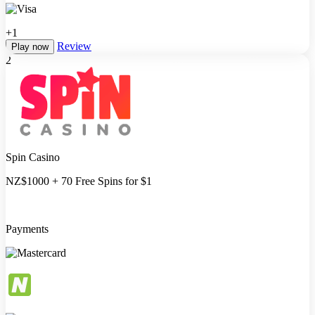
+1
Review
Play now
2
Spin Casino
NZ$1000 + 70 Free Spins for $1
Payments