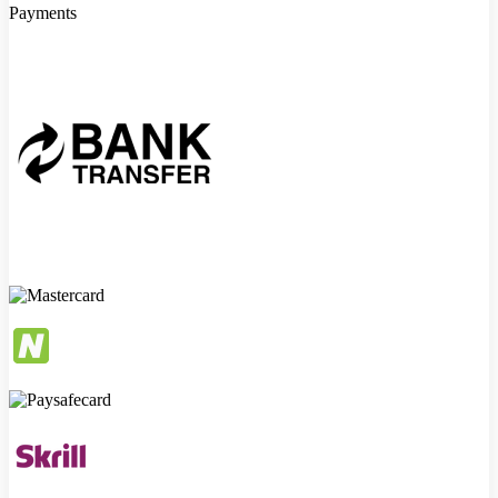
Payments