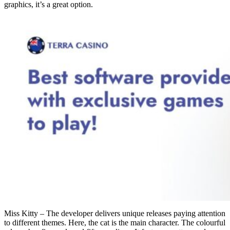
graphics, it’s a great option.
Miss Kitty – The developer delivers unique releases paying attention
to different themes. Here, the cat is the main character. The colourful