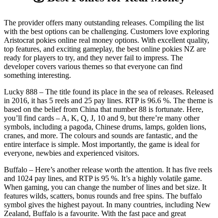
The provider offers many outstanding releases. Compiling the list
with the best options can be challenging. Customers love exploring
Aristocrat pokies online real money options. With excellent quality,
top features, and exciting gameplay, the best online pokies NZ are
ready for players to try, and they never fail to impress. The
developer covers various themes so that everyone can find
something interesting.
Lucky 888 – The title found its place in the sea of releases. Released
in 2016, it has 5 reels and 25 pay lines. RTP is 96.6 %. The theme is
based on the belief from China that number 88 is fortunate. Here,
you’ll find cards – A, K, Q, J, 10 and 9, but there’re many other
symbols, including a pagoda, Chinese drums, lamps, golden lions,
cranes, and more. The colours and sounds are fantastic, and the
entire interface is simple. Most importantly, the game is ideal for
everyone, newbies and experienced visitors.
Buffalo – Here’s another release worth the attention. It has five reels
and 1024 pay lines, and RTP is 95 %. It’s a highly volatile game.
When gaming, you can change the number of lines and bet size. It
features wilds, scatters, bonus rounds and free spins. The buffalo
symbol gives the highest payout. In many countries, including New
Zealand, Buffalo is a favourite. With the fast pace and great