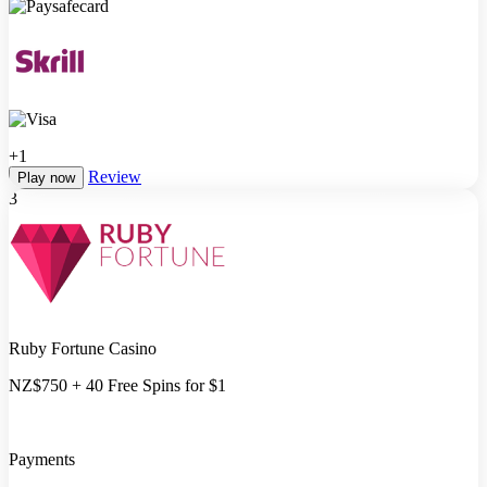
+1
Review
Play now
3
Ruby Fortune Casino
NZ$750 + 40 Free Spins for $1
Payments