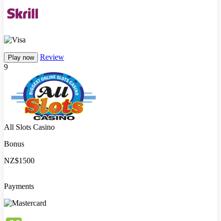
Review
Play now
9
All Slots Casino
Bonus
NZ$1500
Payments