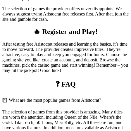
The selection of games the provider offers never disappoints. We
always suggest trying Aristocrat free releases first. After that, join the
site and gamble for cash.
🔥
Register and Play!
After testing free Aristocrat releases and learning the basics, it’s time
to move forward. The provider creates impressive titles. They’re
attractive, easy to play and keep you engaged for hours. Choose the
gaming site you like, create an account, and deposit. Browse the
machines, pick the casino game and start winning! Remember – you
may hit the jackpot! Good luck!
❓ FAQ
1️⃣ What are the most popular games from Aristocrat?
The selection of games from this provider is amazing. Many titles
are worth the attention, including Queen of the Nile, Where's the
Gold, Tiki Torch, 50 Lions, Miss Kitty, etc. All these are fun, and
have various features. In addition, most are available as Aristocrat