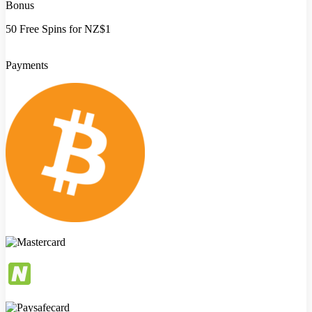
Bonus
50 Free Spins for NZ$1
Payments