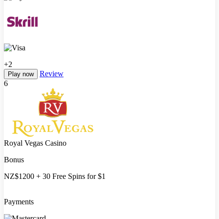
+2
Review
Play now
6
Royal Vegas Casino
Bonus
NZ$1200 + 30 Free Spins for $1
Payments