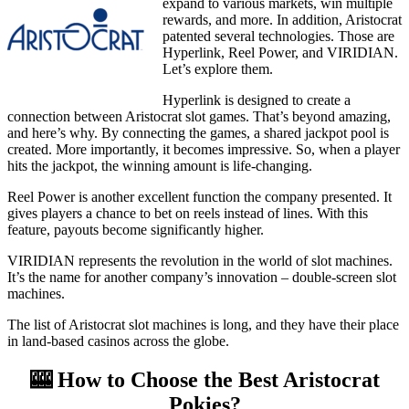
expand to various markets, win multiple
rewards, and more. In addition, Aristocrat
patented several technologies. Those are
Hyperlink, Reel Power, and VIRIDIAN.
Let’s explore them.
Hyperlink is designed to create a
connection between Aristocrat slot games. That’s beyond amazing,
and here’s why. By connecting the games, a shared jackpot pool is
created. More importantly, it becomes impressive. So, when a player
hits the jackpot, the winning amount is life-changing.
Reel Power is another excellent function the company presented. It
gives players a chance to bet on reels instead of lines. With this
feature, payouts become significantly higher.
VIRIDIAN represents the revolution in the world of slot machines.
It’s the name for another company’s innovation – double-screen slot
machines.
The list of Aristocrat slot machines is long, and they have their place
in land-based casinos across the globe.
🎰 How to Choose the Best Aristocrat
Pokies?