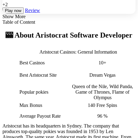
+2
Review
Play now
Show More
Table of Content
🎰
About Aristocrat Software Developer
Aristocrat Casinos: General Information
Best Casinos
10+
Best Aristocrat Site
Dream Vegas
Queen of the Nile, Wild Panda,
Popular pokies
Game of Thrones, Flame of
Olympus
Max Bonus
140 Free Spins
Average Payout Rate
96 %
Aristocrat has its headquarters in Sydney. The company that
produces top-quality pokies was founded in 1953 by Len
Ainsworth. The same year, Aristocrat made its first machine. From