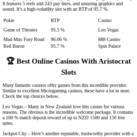
It features 5 reels and 243 pay lines, and amazing graphics and
sound. It’s a high-volatility slot with an RTP of 95.7 %.
Pokie
RTP
Casino
Game of Thrones
95.5 %
Leo Vegas
Mad Max Fury Road
96.06 %
888 Casino
Red Baron
95.7 %
Spin Palace
🏆 Best Online Casinos With Aristocrat
Slots
Many fantastic casinos offer games from this incredible provider.
Similar to excellent Microgaming casinos, these have a lot in store.
Check the top choices below.
Leo Vegas – Many in New Zealand love this casino for various
reasons. The obvious is the incredible welcome package. It contains
a 100 % match deposit reward of up to NZD 1500 and 150 free
spins.
Jackpot City – Here’s another reputable, trustworthy provider with a