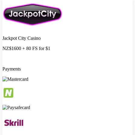
Jackpot City Casino
NZ$1600 + 80 FS for $1
Payments