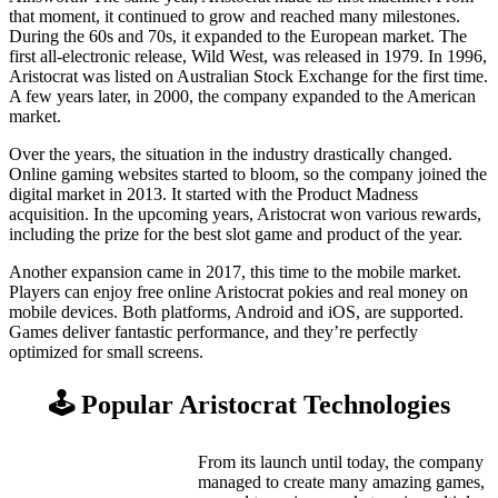
that moment, it continued to grow and reached many milestones.
During the 60s and 70s, it expanded to the European market. The
first all-electronic release, Wild West, was released in 1979. In 1996,
Aristocrat was listed on Australian Stock Exchange for the first time.
A few years later, in 2000, the company expanded to the American
market.
Over the years, the situation in the industry drastically changed.
Online gaming websites started to bloom, so the company joined the
digital market in 2013. It started with the Product Madness
acquisition. In the upcoming years, Aristocrat won various rewards,
including the prize for the best slot game and product of the year.
Another expansion came in 2017, this time to the mobile market.
Players can enjoy free online Aristocrat pokies and real money on
mobile devices. Both platforms, Android and iOS, are supported.
Games deliver fantastic performance, and they’re perfectly
optimized for small screens.
🕹️ Popular Aristocrat Technologies
From its launch until today, the company
managed to create many amazing games,