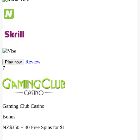
Review
Play now
7
Gaming Club Casino
Bonus
NZ$350 + 30 Free Spins for $1