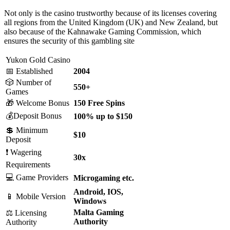
Not only is the casino trustworthy because of its licenses covering
all regions from the United Kingdom (UK) and New Zealand, but
also because of the Kahnawake Gaming Commission, which
ensures the security of this gambling site
Yukon Gold Casino
📅 Established
2004
🎲 Number of
550+
Games
🎁 Welcome Bonus
150 Free Spins
💰Deposit Bonus
100% up to $150
💲 Minimum
$10
Deposit
❗ Wagering
30x
Requirements
💻 Game Providers
Microgaming etc.
Android, IOS,
📱 Mobile Version
Windows
Malta Gaming
⚖️ Licensing
Authority
Authority