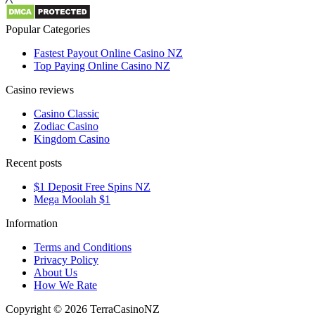
Popular Categories
Fastest Payout Online Casino NZ
Top Paying Online Casino NZ
Casino reviews
Casino Classic
Zodiac Casino
Kingdom Casino
Recent posts
$1 Deposit Free Spins NZ
Mega Moolah $1
Information
Terms and Conditions
Privacy Policy
About Us
How We Rate
Copyright © 2026 TerraCasinoNZ