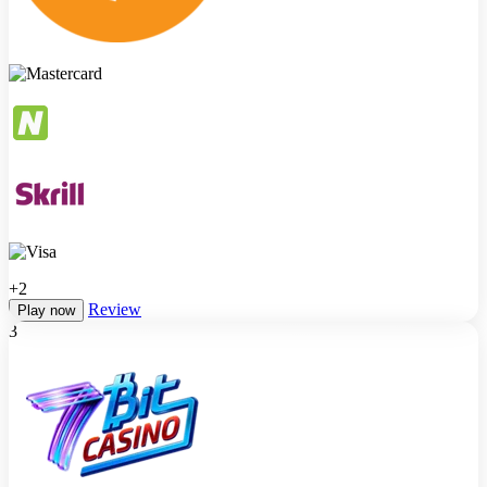
+2
Review
Play now
3