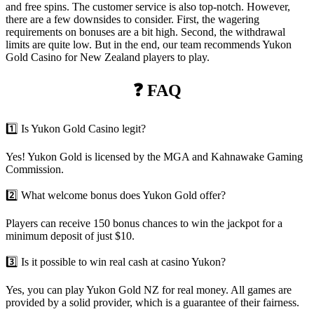
and free spins. The customer service is also top-notch. However,
there are a few downsides to consider. First, the wagering
requirements on bonuses are a bit high. Second, the withdrawal
limits are quite low. But in the end, our team recommends Yukon
Gold Casino for New Zealand players to play.
❓ FAQ
1️⃣ Is Yukon Gold Casino legit?
Yes! Yukon Gold is licensed by the MGA and Kahnawake Gaming
Commission.
2️⃣ What welcome bonus does Yukon Gold offer?
Players can receive 150 bonus chances to win the jackpot for a
minimum deposit of just $10.
3️⃣ Is it possible to win real cash at casino Yukon?
Yes, you can play Yukon Gold NZ for real money. All games are
provided by a solid provider, which is a guarantee of their fairness.