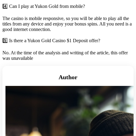
4️⃣ Can I play at Yukon Gold from mobile?
The casino is mobile responsive, so you will be able to play all the
titles from any device and enjoy your bonus spins. All you need is a
good internet connection.
5️⃣ Is there a Yukon Gold Casino $1 Deposit offer?
No. At the time of the analysis and writing of the article, this offer
was unavailable
Author