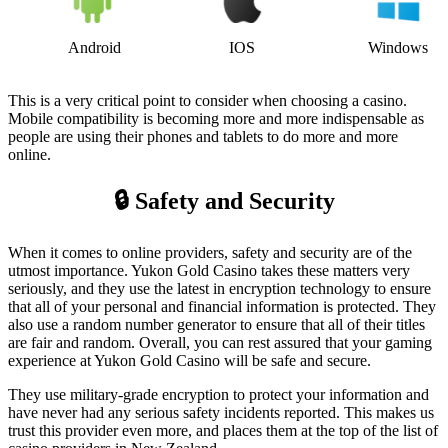
Android
IOS
Windows
This is a very critical point to consider when choosing a casino.
Mobile compatibility is becoming more and more indispensable as
people are using their phones and tablets to do more and more
online.
🔒
Safety and Security
When it comes to online providers, safety and security are of the
utmost importance. Yukon Gold Casino takes these matters very
seriously, and they use the latest in encryption technology to ensure
that all of your personal and financial information is protected. They
also use a random number generator to ensure that all of their titles
are fair and random. Overall, you can rest assured that your gaming
experience at Yukon Gold Casino will be safe and secure.
They use military-grade encryption to protect your information and
have never had any serious safety incidents reported. This makes us
trust this provider even more, and places them at the top of the list of