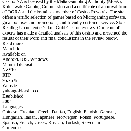
Casino NZ is licensed by the Malta Gambling Authority (MGA),
Kahnawake Gaming Commission and a certificate of approval from
eCOGRA and the brand is a member of Casino Rewards. The site
offers a terrific selection of games based on Microgaming software,
great bonuses and promotions, and friendly customer service. Stop
Reading Unauthentic Yukon Gold Casino reviews. Our team of
experts has made a detailed analysis of this casino and presented the
results of their work and final conclusions in the review below.
Read more
Main info
Available on
Android, IOS, Windows
Minimal deposit
NZ$10
RTP
95,76%
Website
yukongoldcasino.co
Established
2004
Languages
Chinese, Croatian, Czech, Danish, English, Finnish, German,
Hungarian, Italian, Japanese, Norwegian, Polish, Portuguese,
Spanish, French, Greek, Russian, Turkish, Slovenian
Currencies