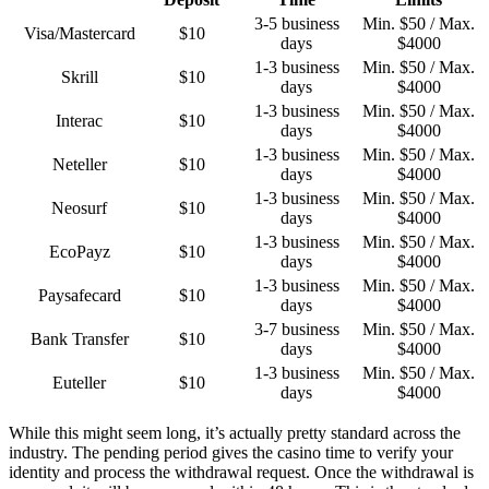
3-5 business
Min. $50 / Max.
Visa/Mastercard
$10
days
$4000
1-3 business
Min. $50 / Max.
Skrill
$10
days
$4000
1-3 business
Min. $50 / Max.
Interac
$10
days
$4000
1-3 business
Min. $50 / Max.
Neteller
$10
days
$4000
1-3 business
Min. $50 / Max.
Neosurf
$10
days
$4000
1-3 business
Min. $50 / Max.
EcoPayz
$10
days
$4000
1-3 business
Min. $50 / Max.
Paysafecard
$10
days
$4000
3-7 business
Min. $50 / Max.
Bank Transfer
$10
days
$4000
1-3 business
Min. $50 / Max.
Euteller
$10
days
$4000
While this might seem long, it’s actually pretty standard across the
industry. The pending period gives the casino time to verify your
identity and process the withdrawal request. Once the withdrawal is