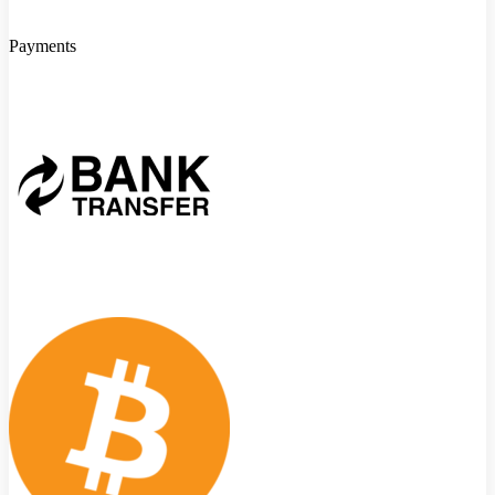
Payments