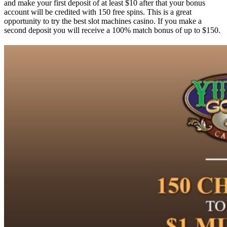
and make your first deposit of at least $10 after that your bonus
account will be credited with 150 free spins. This is a great
opportunity to try the best slot machines casino. If you make a
second deposit you will receive a 100% match bonus of up to $150.