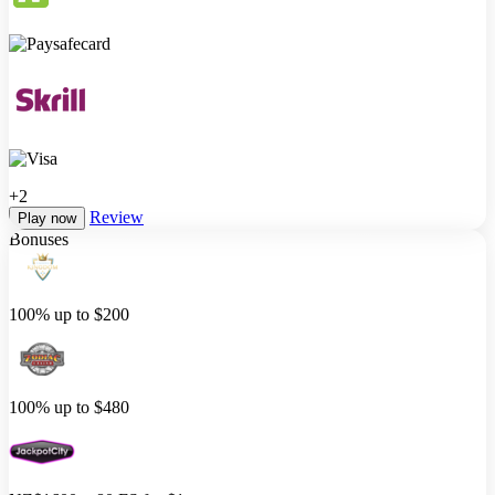
+2
Review
Play now
Bonuses
100% up to $200
100% up to $480