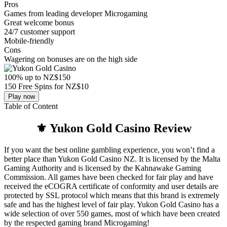
Pros
Games from leading developer Microgaming
Great welcome bonus
24/7 customer support
Mobile-friendly
Cons
Wagering on bonuses are on the high side
100% up to NZ$150
150 Free Spins for NZ$10
Play now
Table of Content
⚜️ Yukon Gold Casino Review
If you want the best online gambling experience, you won’t find a
better place than Yukon Gold Casino NZ. It is licensed by the Malta
Gaming Authority and is licensed by the Kahnawake Gaming
Commission. All games have been checked for fair play and have
received the eCOGRA certificate of conformity and user details are
protected by SSL protocol which means that this brand is extremely
safe and has the highest level of fair play. Yukon Gold Casino has a
wide selection of over 550 games, most of which have been created
by the respected gaming brand Microgaming!