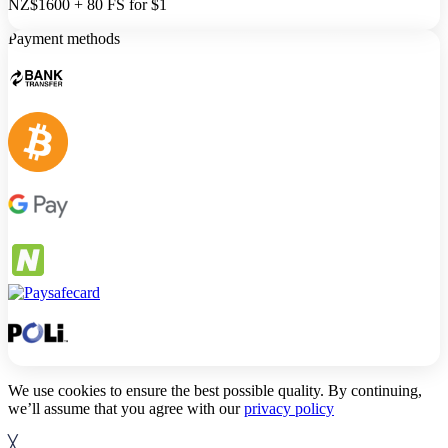
NZ$1600 + 80 FS for $1
Payment methods
We use cookies to ensure the best possible quality. By continuing,
we’ll assume that you agree with our
privacy policy