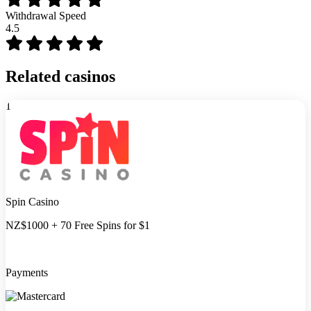
Withdrawal Speed
4.5
Related casinos
1
Spin Casino
NZ$1000 + 70 Free Spins for $1
Payments