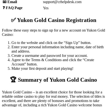
📧 Email
support@crhelpdesk.com
❓ FAQ Page
Yes
✅ Yukon Gold Casino Registration
Follow these easy steps to sign up for a new account on Yukon Gold
Casino:
Go to the website and click on the “Sign Up” button.
Enter your personal information including name, date of birth
and address.
Create a username and password for your account.
Agree to the Terms & Conditions and click the “Create
Account” button.
Make your first deposit and start playing!
🏆
Summary of Yukon Gold Casino
Yukon Gold Casino – is an excellent choice for those looking for a
reliable online casino to play for real money. The selection of titles is
excellent, and there are plenty of bonuses and promotions to take
advantage of, including a rich Yukon Gold Casino welcome bonus