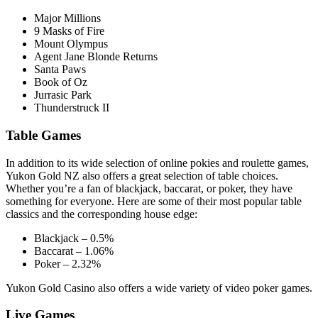
Major Millions
9 Masks of Fire
Mount Olympus
Agent Jane Blonde Returns
Santa Paws
Book of Oz
Jurrasic Park
Thunderstruck II
Table Games
In addition to its wide selection of online pokies and roulette games,
Yukon Gold NZ also offers a great selection of table choices.
Whether you’re a fan of blackjack, baccarat, or poker, they have
something for everyone. Here are some of their most popular table
classics and the corresponding house edge:
Blackjack – 0.5%
Baccarat – 1.06%
Poker – 2.32%
Yukon Gold Casino also offers a wide variety of video poker games.
Live Games