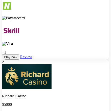
+1
Review
Play now
2
Richard Casino
$5000