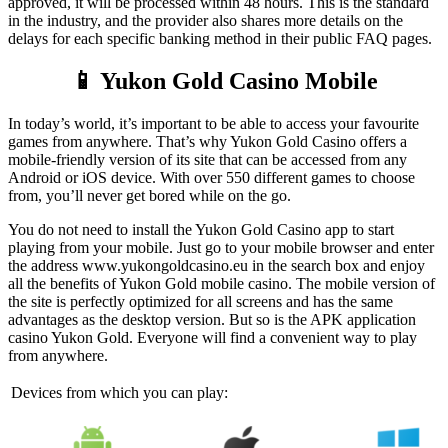
approved, it will be processed within 48 hours. This is the standard
in the industry, and the provider also shares more details on the
delays for each specific banking method in their public FAQ pages.
📱 Yukon Gold Casino Mobile
In today’s world, it’s important to be able to access your favourite
games from anywhere. That’s why Yukon Gold Casino offers a
mobile-friendly version of its site that can be accessed from any
Android or iOS device. With over 550 different games to choose
from, you’ll never get bored while on the go.
You do not need to install the Yukon Gold Casino app to start
playing from your mobile. Just go to your mobile browser and enter
the address www.yukongoldcasino.eu in the search box and enjoy
all the benefits of Yukon Gold mobile casino. The mobile version of
the site is perfectly optimized for all screens and has the same
advantages as the desktop version. But so is the APK application
casino Yukon Gold. Everyone will find a convenient way to play
from anywhere.
Devices from which you can play: