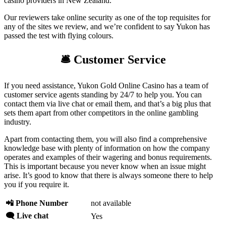
casino providers in New Zealand.
Our reviewers take online security as one of the top requisites for
any of the sites we review, and we’re confident to say Yukon has
passed the test with flying colours.
🛎️ Customer Service
If you need assistance, Yukon Gold Online Casino has a team of
customer service agents standing by 24/7 to help you. You can
contact them via live chat or email them, and that’s a big plus that
sets them apart from other competitors in the online gambling
industry.
Apart from contacting them, you will also find a comprehensive
knowledge base with plenty of information on how the company
operates and examples of their wagering and bonus requirements.
This is important because you never know when an issue might
arise. It’s good to know that there is always someone there to help
you if you require it.
📲 Phone Number
not available
🗨️ Live chat
Yes