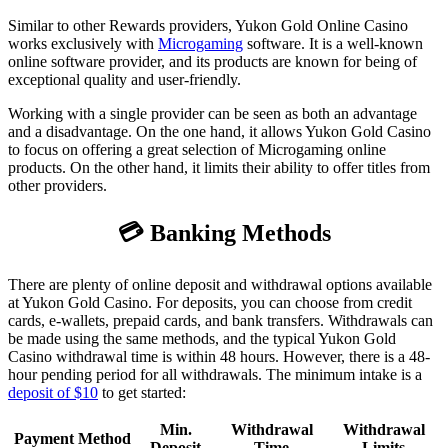
Similar to other Rewards providers, Yukon Gold Online Casino
works exclusively with
Microgaming
software. It is a well-known
online software provider, and its products are known for being of
exceptional quality and user-friendly.
Working with a single provider can be seen as both an advantage
and a disadvantage. On the one hand, it allows Yukon Gold Casino
to focus on offering a great selection of Microgaming online
products. On the other hand, it limits their ability to offer titles from
other providers.
💳 Banking
Methods
There are plenty of online deposit and withdrawal options available
at Yukon Gold Casino. For deposits, you can choose from credit
cards, e-wallets, prepaid cards, and bank transfers. Withdrawals can
be made using the same methods, and the typical Yukon Gold
Casino withdrawal time is within 48 hours. However, there is a 48-
hour pending period for all withdrawals. The minimum intake is a
deposit of $10
to get started:
Min.
Withdrawal
Withdrawal
Payment Method
Deposit
Time
Limits