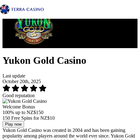
>
Online Casino
⚜️ Yukon Gold Casino
Yukon Gold Casino
Last update
October 20th, 2025
Good reputation
Welcome Bonus
100% up to NZ$150
150 Free Spins for NZ$10
Play now
Yukon Gold Casino was created in 2004 and has been gaining
popularity among players around the world ever since. Yukon Gold