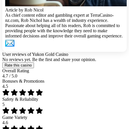
Article by
Rob
Nicol
As chief content editor and gambling expert at TerraCasino-
nz.com, Rob Nichol has a wealth of industry experience.
Passionate about helping all of his readers, Rob is committed to
providing people with the knowledge they need to make
informed decisions and improve their overall gaming experience.
User reviews of Yukon Gold Casino
No reviews yet. Be the first and share your opinion.
Rate this casino
Overall Rating
4.7
/ 5.0
Bonuses & Promotions
4.5
Safety & Reliability
5
Game Variety
4.6