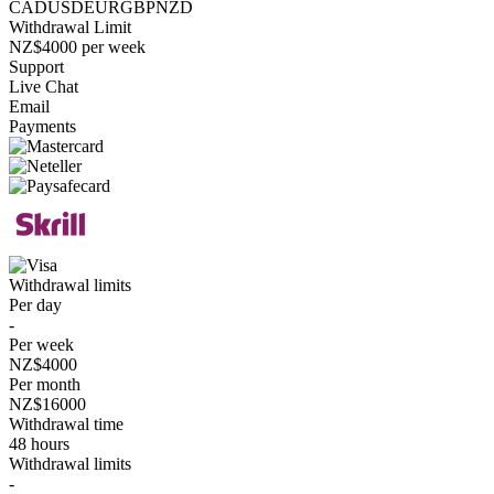
CAD
USD
EUR
GBP
NZD
Withdrawal Limit
NZ$4000 per week
Support
Live Chat
Email
Payments
Withdrawal limits
Per day
-
Per week
NZ$4000
Per month
NZ$16000
Withdrawal time
48 hours
Withdrawal limits
-