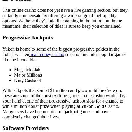
This online casino does not yet have a live gaming section, but they
certainly compensate by offering a wide range of high-quality
options. We hope they’ll add live gaming in the future, but in the
meantime, their selection of titles is sure to keep you entertained
.
Progressive Jackpots
Yukon is home to some of the biggest progressive pokies in the
industry. Their
real money casino
selection includes popular games
like the incredible:
Mega Moolah
Major Millions
King Cashalot
With jackpots that start at $1 million and grow until they’re won,
these are some of the most exciting games in the casino world. Try
your hand at one of their progressive jackpot slots for a chance to
win a million-dollar prize when playing at Yukon Gold Casino.
Many users have become rich on jackpot games and have
completely changed their lives.
Software Providers