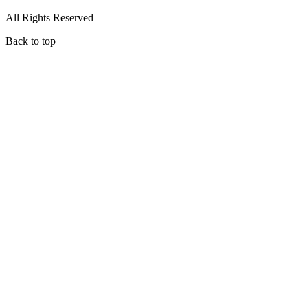
All Rights Reserved
Back to top