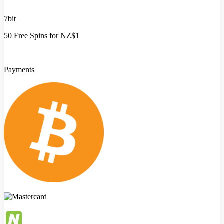
7bit
50 Free Spins for NZ$1
Payments