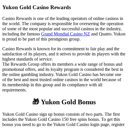
Yukon Gold Casino Rewards
Casino Rewards is one of the leading operators of online casinos in
the world. The company is responsible for overseeing the operation
of some of the most popular and successful casinos in the industry,
including the famous
Grand Mondial Casino NZ
and Quatro. Yukon
is proud to be part of this prestigious group.
Casino Rewards is known for its commitment to fair play and the
satisfaction of its players, and it strives to provide its players with the
highest standards of service.
The Rewards Group offers its members a wide range of bonus and
promotional offers, and its loyalty program is considered the best in
the online gambling industry. Yukon Gold Casino has become one
of the best and most trusted online casinos in the world because of
its membership in this group and its compliance with all
requirements.
🎁
Yukon Gold Bonus
Yukon Gold Casino sign up bonus consists of two parts. The first
includes the Yukon Gold Casino 150 free spins bonus. To get this
bonus you need to go to the Yukon Gold Casino login page, register