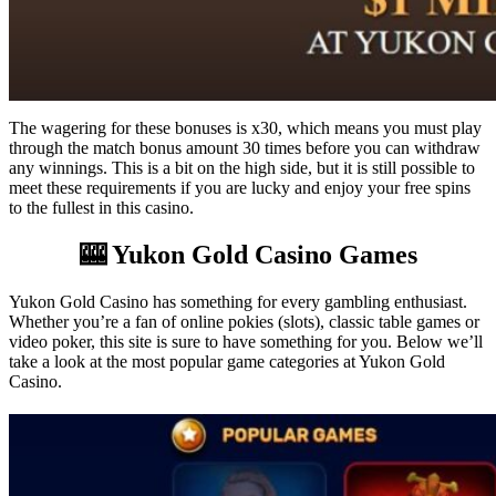
The wagering for these bonuses is x30, which means you must play
through the match bonus amount 30 times before you can withdraw
any winnings. This is a bit on the high side, but it is still possible to
meet these requirements if you are lucky and enjoy your free spins
to the fullest in this casino.
🎰
Yukon Gold Casino Games
Yukon Gold Casino has something for every gambling enthusiast.
Whether you’re a fan of online pokies (slots), classic table games or
video poker, this site is sure to have something for you. Below we’ll
take a look at the most popular game categories at Yukon Gold
Casino.