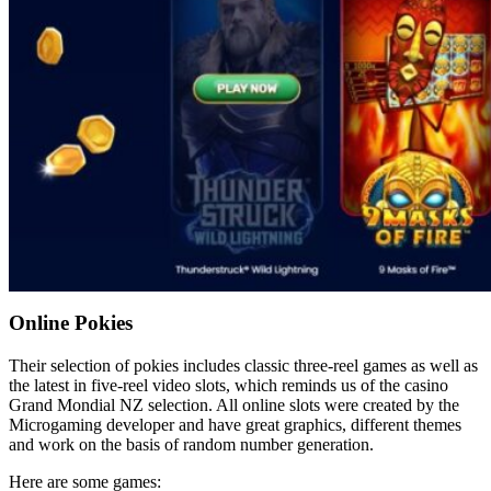
Online Pokies
Their selection of pokies includes classic three-reel games as well as
the latest in five-reel video slots, which reminds us of the casino
Grand Mondial NZ selection. All online slots were created by the
Microgaming developer and have great graphics, different themes
and work on the basis of random number generation.
Here are some games: