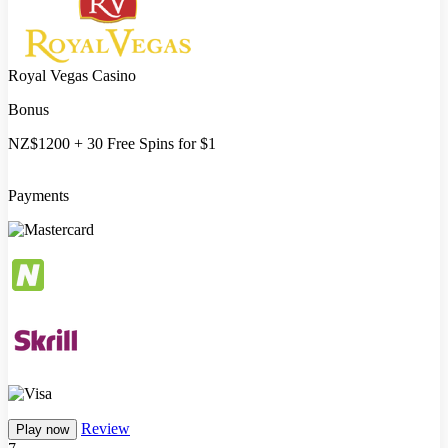
Royal Vegas Casino
Bonus
NZ$1200 + 30 Free Spins for $1
Payments
Review
Play now