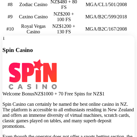
NZ$480 + 80
#8
Zodiac Casino
MGA/CL1/501/2008
FS
NZ$200 +
#9
Caxino Casino
MGA/B2C/599/2018
100 FS
Royal Vegas
NZ$1200 +
#10
MGA/B2C/167/2008
Casino
130 FS
1
Spin Casino
Welcome Bonus
NZ$1000 + 70 Free Spins for NZ$1
Spin Casino can certainly be named the best online casino in NZ.
The platform is accessible to all enthusiasts residing in New Zealand
and offers an immense diversity of virtual machines, scratch cards,
classic games played on tables, and many superb deposit
promotions.
Even though the operator does not offer a sports betting section, the