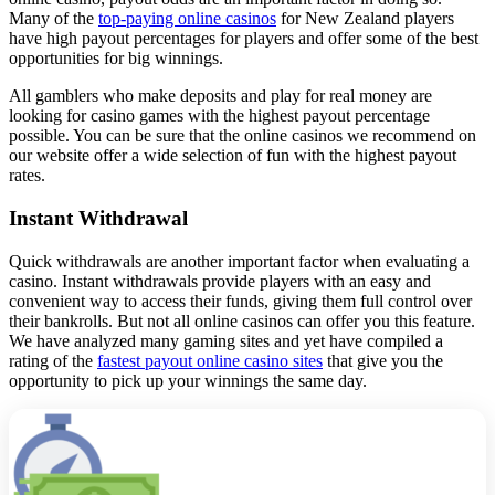
Many of the
top-paying online casinos
for New Zealand players
have high payout percentages for players and offer some of the best
opportunities for big winnings.
All gamblers who make deposits and play for real money are
looking for casino games with the highest payout percentage
possible. You can be sure that the online casinos we recommend on
our website offer a wide selection of fun with the highest payout
rates.
Instant Withdrawal
Quick withdrawals are another important factor when evaluating a
casino. Instant withdrawals provide players with an easy and
convenient way to access their funds, giving them full control over
their bankrolls. But not all online casinos can offer you this feature.
We have analyzed many gaming sites and yet have compiled a
rating of the
fastest payout online casino sites
that give you the
opportunity to pick up your winnings the same day.