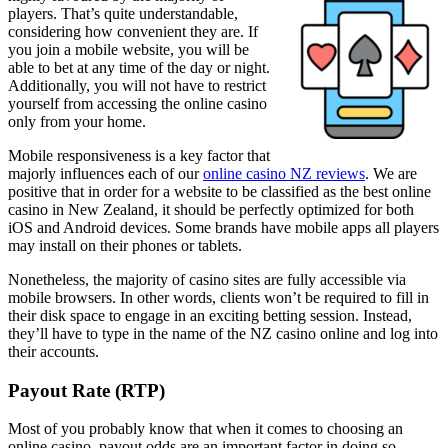
players. That’s quite understandable,
considering how convenient they are. If
you join a mobile website, you will be
able to bet at any time of the day or night.
Additionally, you will not have to restrict
yourself from accessing the online casino
only from your home.
Mobile responsiveness is a key factor that
majorly influences each of our
online casino NZ reviews
. We are
positive that in order for a website to be classified as the best online
casino in New Zealand, it should be perfectly optimized for both
iOS and Android devices. Some brands have mobile apps all players
may install on their phones or tablets.
Nonetheless, the majority of casino sites are fully accessible via
mobile browsers. In other words, clients won’t be required to fill in
their disk space to engage in an exciting betting session. Instead,
they’ll have to type in the name of the NZ casino online and log into
their accounts.
Payout Rate (RTP)
Most of you probably know that when it comes to choosing an
online casino, payout odds are an important factor in doing so.