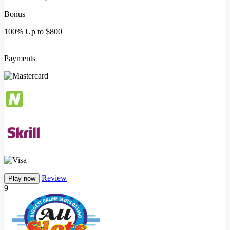
Bonus
100% Up to $800
Payments
Review
Play now
9