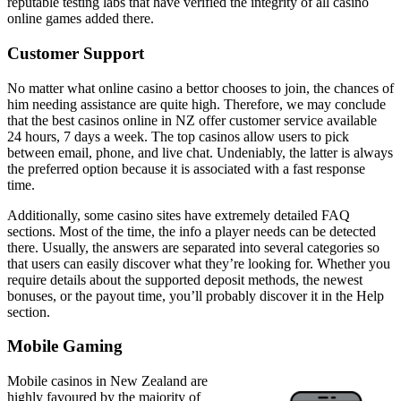
reputable testing labs that have verified the integrity of all casino
online games added there.
Customer Support
No matter what online casino a bettor chooses to join, the chances of
him needing assistance are quite high. Therefore, we may conclude
that the best casinos online in NZ offer customer service available
24 hours, 7 days a week. The top casinos allow users to pick
between email, phone, and live chat. Undeniably, the latter is always
the preferred option because it is associated with a fast response
time.
Additionally, some casino sites have extremely detailed FAQ
sections. Most of the time, the info a player needs can be detected
there. Usually, the answers are separated into several categories so
that users can easily discover what they’re looking for. Whether you
require details about the supported deposit methods, the newest
bonuses, or the payout time, you’ll probably discover it in the Help
section.
Mobile Gaming
Mobile casinos in New Zealand are
highly favoured by the majority of