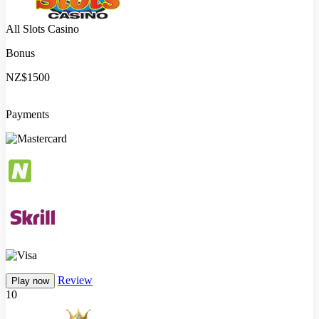
All Slots Casino
Bonus
NZ$1500
Payments
Review
Play now
10