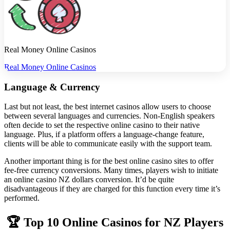
Real Money Online Casinos
Real Money Online Casinos
Language & Currency
Last but not least, the best internet casinos allow users to choose
between several languages and currencies. Non-English speakers
often decide to set the respective online casino to their native
language. Plus, if a platform offers a language-change feature,
clients will be able to communicate easily with the support team.
Another important thing is for the best online casino sites to offer
fee-free currency conversions. Many times, players wish to initiate
an online casino NZ dollars conversion. It’d be quite
disadvantageous if they are charged for this function every time it’s
performed.
🏆 Top 10 Online Casinos for NZ Players