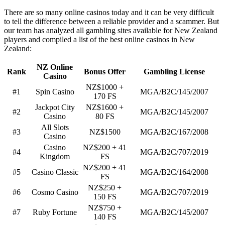
There are so many online casinos today and it can be very difficult
to tell the difference between a reliable provider and a scammer. But
our team has analyzed all gambling sites available for New Zealand
players and compiled a list of the best online casinos in New
Zealand:
NZ Online
Rank
Bonus Offer
Gambling License
Casino
NZ$1000 +
#1
Spin Casino
MGA/B2C/145/2007
170 FS
Jackpot City
NZ$1600 +
#2
MGA/B2C/145/2007
Casino
80 FS
All Slots
#3
NZ$1500
MGA/B2C/167/2008
Casino
Casino
NZ$200 + 41
#4
MGA/B2C/707/2019
Kingdom
FS
NZ$200 + 41
#5
Casino Classic
MGA/B2C/164/2008
FS
NZ$250 +
#6
Cosmo Casino
MGA/B2C/707/2019
150 FS
NZ$750 +
#7
Ruby Fortune
MGA/B2C/145/2007
140 FS