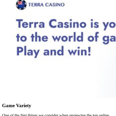
Game Variety
One of the first things we consider when reviewing the top online