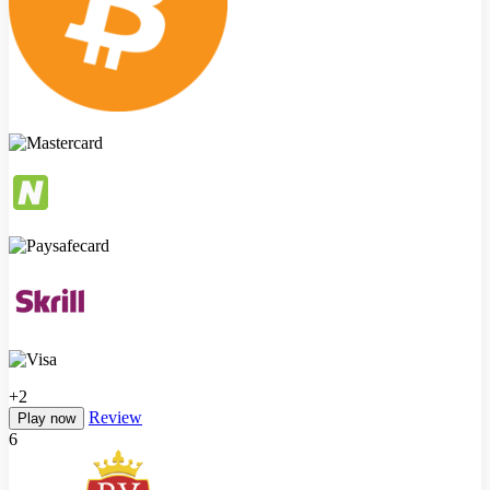
+2
Review
Play now
6