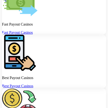
Fast Payout Casinos
Fast Payout Casinos
Best Payout Casinos
Best Payout Casinos