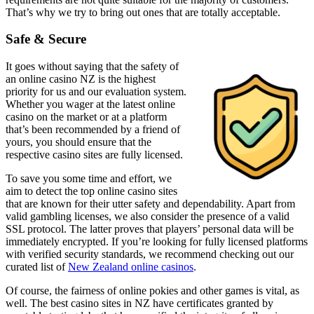
That’s why we try to bring out ones that are totally acceptable.
Safe & Secure
It goes without saying that the safety of
an online casino NZ is the highest
priority for us and our evaluation system.
Whether you wager at the latest online
casino on the market or at a platform
that’s been recommended by a friend of
yours, you should ensure that the
respective casino sites are fully licensed.
To save you some time and effort, we
aim to detect the top online casino sites
that are known for their utter safety and dependability. Apart from
valid gambling licenses, we also consider the presence of a valid
SSL protocol. The latter proves that players’ personal data will be
immediately encrypted. If you’re looking for fully licensed platforms
with verified security standards, we recommend checking out our
curated list of
New Zealand online casinos
.
Of course, the fairness of online pokies and other games is vital, as
well. The best casino sites in NZ have certificates granted by