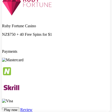
Ruby Fortune Casino
NZ$750 + 40 Free Spins for $1
Payments
Review
Play now