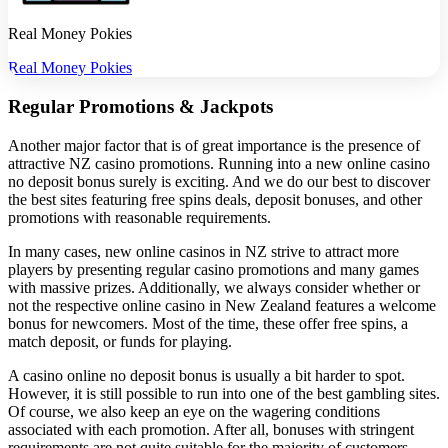
Real Money Pokies
Real Money Pokies
Regular Promotions & Jackpots
Another major factor that is of great importance is the presence of
attractive NZ casino promotions. Running into a new online casino
no deposit bonus surely is exciting. And we do our best to discover
the best sites featuring free spins deals, deposit bonuses, and other
promotions with reasonable requirements.
In many cases, new online casinos in NZ strive to attract more
players by presenting regular casino promotions and many games
with massive prizes. Additionally, we always consider whether or
not the respective online casino in New Zealand features a welcome
bonus for newcomers. Most of the time, these offer free spins, a
match deposit, or funds for playing.
A casino online no deposit bonus is usually a bit harder to spot.
However, it is still possible to run into one of the best gambling sites.
Of course, we also keep an eye on the wagering conditions
associated with each promotion. After all, bonuses with stringent
requirements are not quite suitable for the majority of customers.