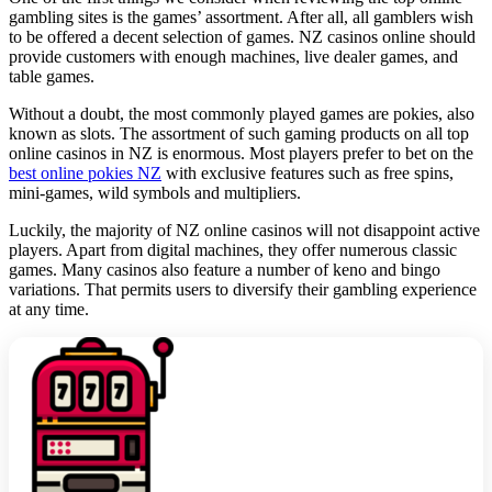
gambling sites is the games’ assortment. After all, all gamblers wish
to be offered a decent selection of games. NZ casinos online should
provide customers with enough machines, live dealer games, and
table games.
Without a doubt, the most commonly played games are pokies, also
known as slots. The assortment of such gaming products on all top
online casinos in NZ is enormous. Most players prefer to bet on the
best online pokies NZ
with exclusive features such as free spins,
mini-games, wild symbols and multipliers.
Luckily, the majority of NZ online casinos will not disappoint active
players. Apart from digital machines, they offer numerous classic
games. Many casinos also feature a number of keno and bingo
variations. That permits users to diversify their gambling experience
at any time.