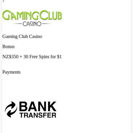
7
Gaming Club Casino
Bonus
NZ$350 + 30 Free Spins for $1
Payments