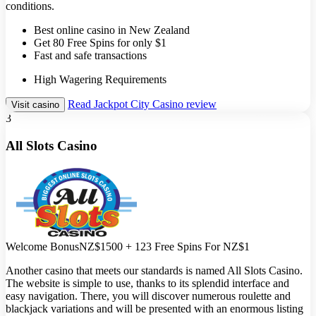
conditions.
Best online casino in New Zealand
Get 80 Free Spins for only $1
Fast and safe transactions
High Wagering Requirements
Read Jackpot City Casino review
Visit casino
3
All Slots Casino
Welcome Bonus
NZ$1500 + 123 Free Spins For NZ$1
Another casino that meets our standards is named All Slots Casino.
The website is simple to use, thanks to its splendid interface and
easy navigation. There, you will discover numerous roulette and
blackjack variations and will be presented with an enormous listing