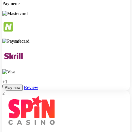
Payments
+1
Review
Play now
2