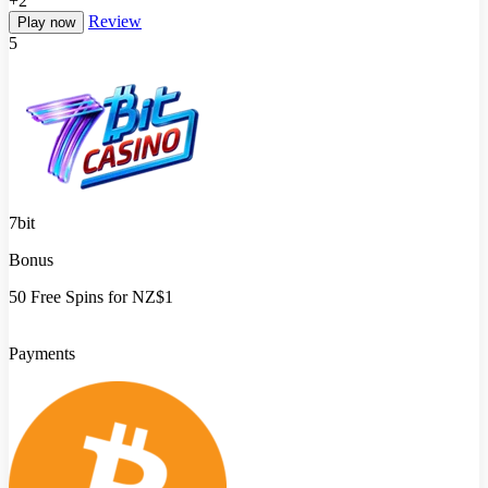
+2
Review
Play now
5
7bit
Bonus
50 Free Spins for NZ$1
Payments