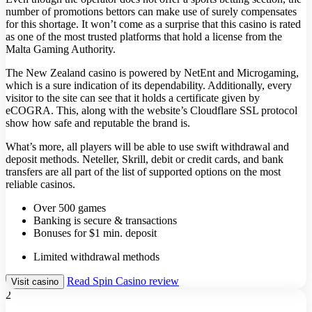
number of promotions bettors can make use of surely compensates
for this shortage. It won’t come as a surprise that this casino is rated
as one of the most trusted platforms that hold a license from the
Malta Gaming Authority.
The New Zealand casino is powered by NetEnt and Microgaming,
which is a sure indication of its dependability. Additionally, every
visitor to the site can see that it holds a certificate given by
eCOGRA. This, along with the website’s Cloudflare SSL protocol
show how safe and reputable the brand is.
What’s more, all players will be able to use swift withdrawal and
deposit methods. Neteller, Skrill, debit or credit cards, and bank
transfers are all part of the list of supported options on the most
reliable casinos.
Over 500 games
Banking is secure & transactions
Bonuses for $1 min. deposit
Limited withdrawal methods
Read Spin Casino review
Visit casino
2