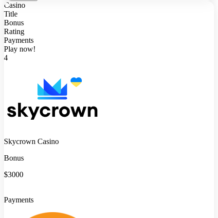
Casino
Title
Bonus
Rating
Payments
Play now!
4
Skycrown Casino
Bonus
$3000
Payments