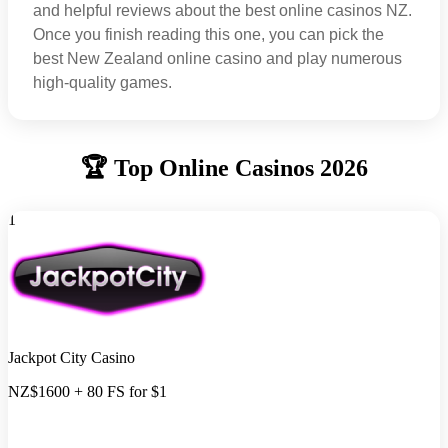
and helpful reviews about the best online casinos NZ.
Once you finish reading this one, you can pick the
best New Zealand online casino and play numerous
high-quality games.
🏆 Top Online Casinos 2026
1
Jackpot City Casino
NZ$1600 + 80 FS for $1