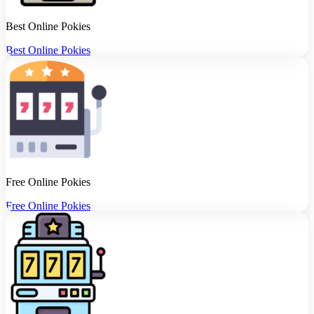
Best Online Pokies
Best Online Pokies
Free Online Pokies
Free Online Pokies