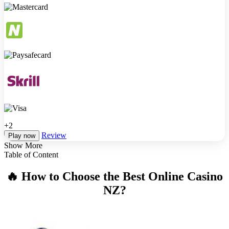
+2
Review
Play now
Show More
Table of Content
🔥
How to Choose the Best Online Casino
NZ?