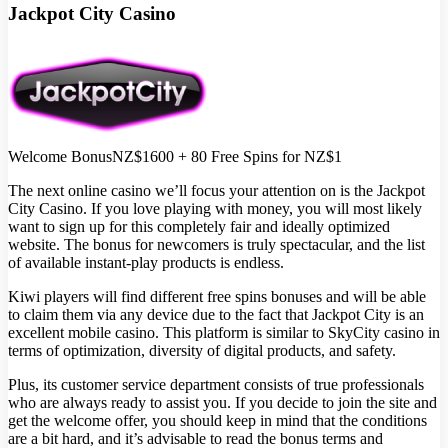
Jackpot City Casino
Welcome Bonus
NZ$1600 + 80 Free Spins for NZ$1
The next online casino we’ll focus your attention on is the Jackpot
City Casino. If you love playing with money, you will most likely
want to sign up for this completely fair and ideally optimized
website. The bonus for newcomers is truly spectacular, and the list
of available instant-play products is endless.
Kiwi players will find different free spins bonuses and will be able
to claim them via any device due to the fact that Jackpot City is an
excellent mobile casino. This platform is similar to SkyCity casino in
terms of optimization, diversity of digital products, and safety.
Plus, its customer service department consists of true professionals
who are always ready to assist you. If you decide to join the site and
get the welcome offer, you should keep in mind that the conditions
are a bit hard, and it’s advisable to read the bonus terms and