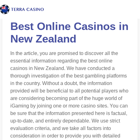
Best Online Casinos in
New Zealand
In the article, you are promised to discover all the
essential information regarding the best online
casinos in New Zealand. We have conducted a
thorough investigation of the best gambling platforms
in the country. Without a doubt, the information
provided will be beneficial to all potential players who
are considering becoming part of the huge world of
iGaming by joining one or more casino sites. You can
be sure that the information presented here is factual,
up-to-date, and entirely dependable. We use strict
evaluation criteria, and we take all factors into
consideration in order to provide you with detailed