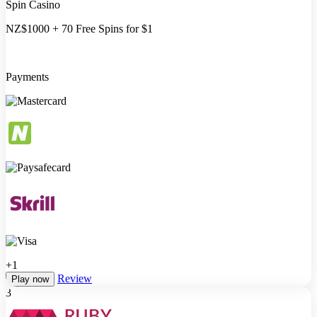
Spin Casino
NZ$1000 + 70 Free Spins for $1
Payments
+1
Review
Play now
3