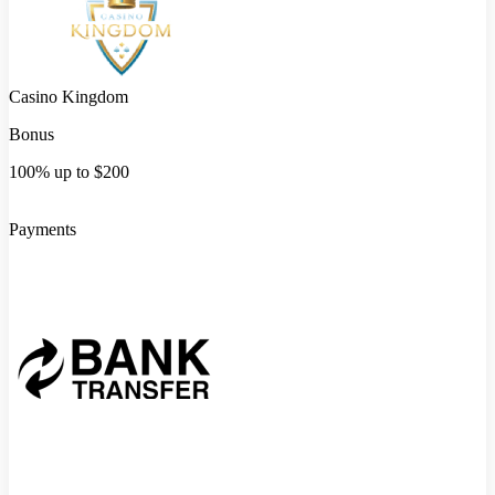
Casino Kingdom
Bonus
100% up to $200
Payments