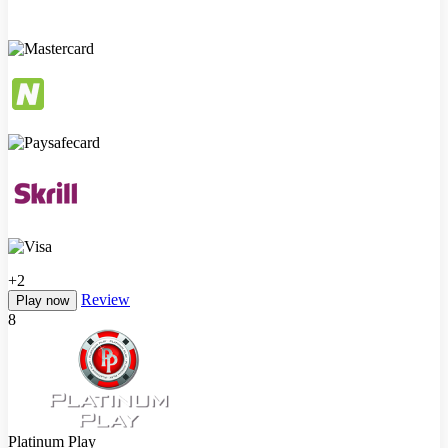
+2
Review
Play now
8
Platinum Play