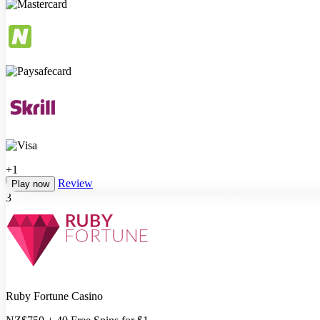
+1
Review
Play now
3
Ruby Fortune Casino