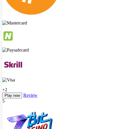
+2
Review
Play now
5