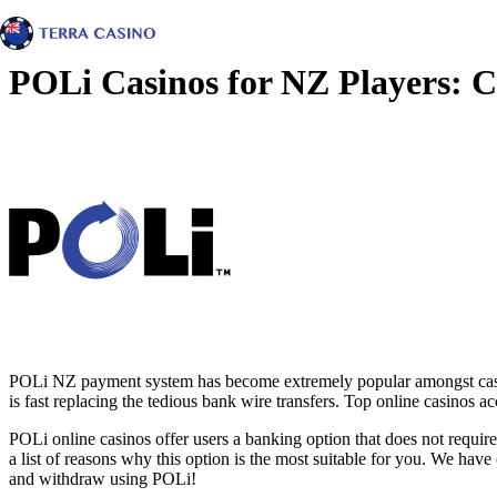
>
Online Casino
💲 POli Casinos
POLi Casinos for NZ Players: C
POLi NZ payment system has become extremely popular amongst casino p
is fast replacing the tedious bank wire transfers. Top online casinos a
POLi online casinos offer users a banking option that does not require
a list of reasons why this option is the most suitable for you. We ha
and withdraw using POLi!