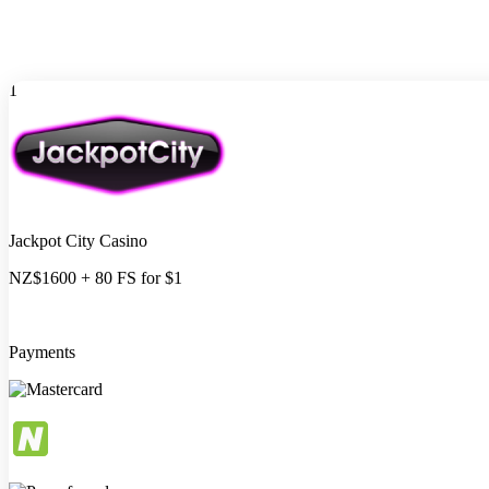
1
Jackpot City Casino
NZ$1600 + 80 FS for $1
Payments