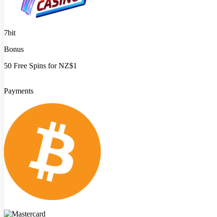
7bit
Bonus
50 Free Spins for NZ$1
Payments