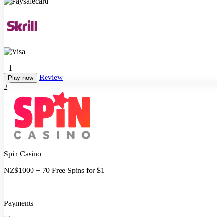
+1
Review
Play now
2
Spin Casino
NZ$1000 + 70 Free Spins for $1
Payments