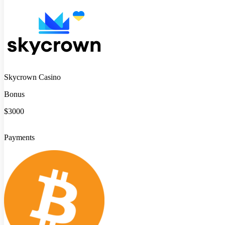
Skycrown Casino
Bonus
$3000
Payments