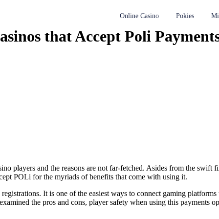
Online Casino
Pokies
Mi
asinos that Accept Poli Payment
layers and the reasons are not far-fetched. Asides from the swift fina
ccept POLi for the myriads of benefits that come with using it.
 registrations. It is one of the easiest ways to connect gaming platform
ve examined the pros and cons, player safety when using this payments 