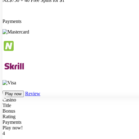
NZ$750 + 40 Free Spins for $1
Payments
Review
Play now
Casino
Title
Bonus
Rating
Payments
Play now!
4