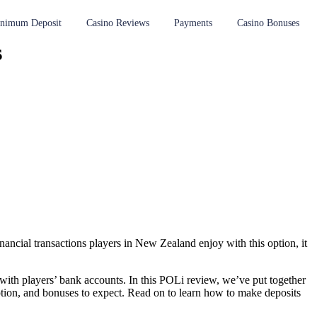
nimum Deposit
Casino Reviews
Payments
Casino Bonuses
s
ncial transactions players in New Zealand enjoy with this option, it
s with players’ bank accounts. In this POLi review, we’ve put together
option, and bonuses to expect. Read on to learn how to make deposits