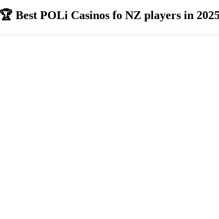
🏆 Best POLi Casinos fo NZ players in 202